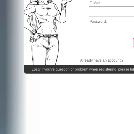
E-Mail:
Password:
Already have an account ?
Lost? If you've question or problem when registering, please ta