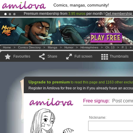
Comics, mangas, community!
Premium membership from
3.95 euros
per month !
Get membership
Already 100000
members
and 1000
comics & mangas!
.
Amilova
Kickstarter is now LIVE
!.
Home
>
Comics Directory
>
Manga
>
Humor
>
Hémisphères
>
Ch. 13
>
P. 1
Favourites
Share
Full screen
Thumbnails
Upgrade to premium
to read this page and 1163 other exclu
Register in Amilova for free or log in if you already have an acc
Free signup:
Post comm
Nickname: