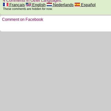
4 Comments In Other Languages.
Français
English
Nederlands
Español
These comments are hidden for now.
Comment on Facebook