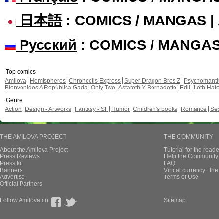
日本語
: COMICS / MANGAS 
Русский
: COMICS / MANGA
Top comics
Amilova
Hemispheres
Chronoctis Express
Super Dragon Bros Z
Psychomant
Bienvenidos A República Gada
Only Two
Astaroth Y Bernadette
Edil
Leth Hat
Genre
Action
Design - Artworks
Fantasy - SF
Humor
Children's books
Romance
Se
THE AMILOVA PROJECT
THE COMMUNITY
About the Amilova Project
Tutorial for the reade
Press Reviews
Help the Community 
Press kit
FAQ
Banners
Virtual currency : th
Advertise
Terms of Use
Official Partners
Follow Amilova on
Sitemap