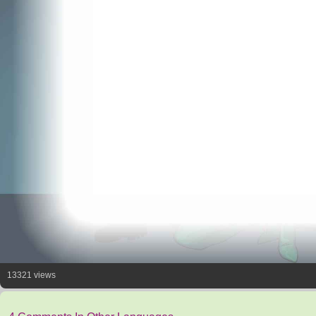
13321 views