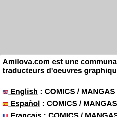
Amilova.com est une communauté
traducteurs d'oeuvres graphiqu
English
: COMICS / MANGAS
Español
: COMICS / MANGAS
Français
: COMICS / MANGA