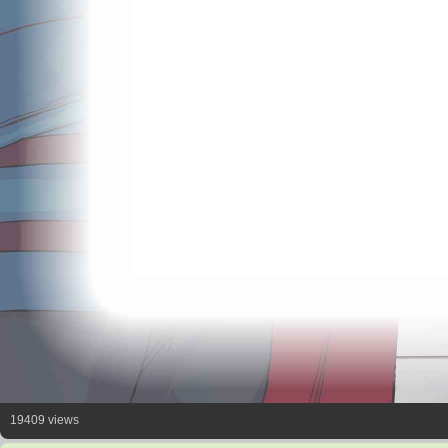
19409 views