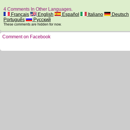
4 Comments In Other Languages.
Français
English
Español
Italiano
Deutsch
Português
Русский
These comments are hidden for now.
Comment on Facebook