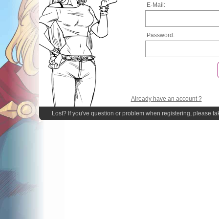
E-Mail:
Password:
Already have an account ?
Lost? If you've question or problem when registering, please ta