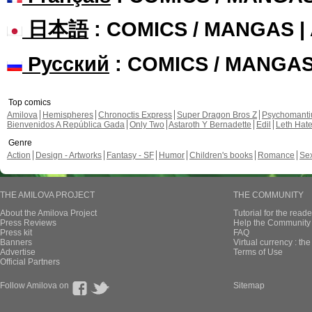
日本語
: COMICS / MANGAS 
Русский
: COMICS / MANGA
Top comics
Amilova
Hemispheres
Chronoctis Express
Super Dragon Bros Z
Psychomant
Bienvenidos A República Gada
Only Two
Astaroth Y Bernadette
Edil
Leth Hat
Genre
Action
Design - Artworks
Fantasy - SF
Humor
Children's books
Romance
Se
THE AMILOVA PROJECT
THE COMMUNITY
About the Amilova Project
Tutorial for the reade
Press Reviews
Help the Community 
Press kit
FAQ
Banners
Virtual currency : th
Advertise
Terms of Use
Official Partners
Follow Amilova on
Sitemap