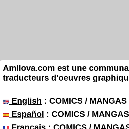
Amilova.com est une communauté
traducteurs d'oeuvres graphiqu
English
: COMICS / MANGAS
Español
: COMICS / MANGAS
Français
: COMICS / MANGA