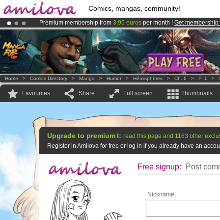
Comics, mangas, community!
Premium membership from
3.95 euros
per month !
Get membership
Amilova
Kickstarter is now LIVE
!.
Already 100000
members
and 1000
comics & mangas!
.
Home
>
Comics Directory
>
Manga
>
Humor
>
Hémisphères
>
Ch. 6
>
P. 1
>
Favourites
Share
Full screen
Thumbnails
Upgrade to premium
to read this page and 1163 other exclu
Register in Amilova for free or log in if you already have an acc
Free signup:
Post comm
Nickname: