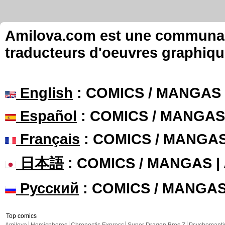
Amilova.com est une communauté
traducteurs d'oeuvres graphiqu
English
: COMICS / MANGAS
Español
: COMICS / MANGAS
Français
: COMICS / MANGA
日本語
: COMICS / MANGAS 
Русский
: COMICS / MANGA
Top comics