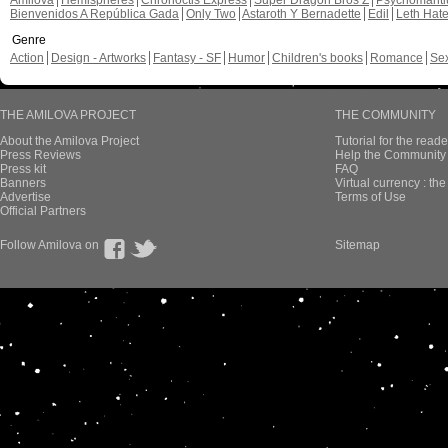
Amilova
Hemispheres
Chronoctis Express
Super Dragon Bros Z
Psychomant
Bienvenidos A República Gada
Only Two
Astaroth Y Bernadette
Edil
Leth Hat
Genre
Action
Design - Artworks
Fantasy - SF
Humor
Children's books
Romance
Se
THE AMILOVA PROJECT
THE COMMUNITY
About the Amilova Project
Tutorial for the reade
Press Reviews
Help the Community 
Press kit
FAQ
Banners
Virtual currency : th
Advertise
Terms of Use
Official Partners
Follow Amilova on
Sitemap