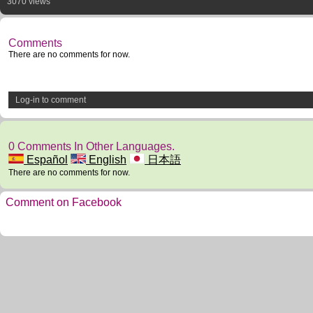
3070 views
Comments
There are no comments for now.
Log-in to comment
0 Comments In Other Languages.
Español
English
日本語
There are no comments for now.
Comment on Facebook