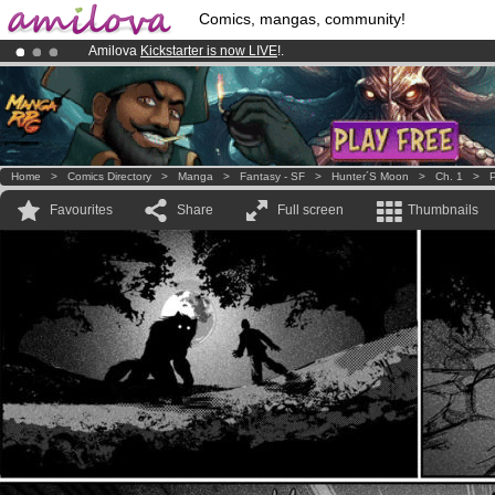
Comics, mangas, community!
Amilova
Kickstarter is now LIVE
!.
Premium membership from
3.95 euros
per month !
Get membership
Already 100000
members
and 1000
comics & mangas!
.
Home
>
Comics Directory
>
Manga
>
Fantasy - SF
>
Hunter´s Moon
>
Ch. 1
>
P
Favourites
Share
Full screen
Thumbnails