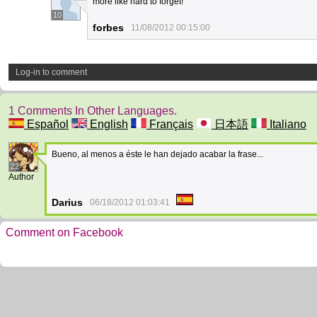
more like hard to forget!
10
forbes
11/08/2012 00:15:00
Log-in to comment
1 Comments In Other Languages.
Español
English
Français
日本語
Italiano
Bueno, al menos a éste le han dejado acabar la frase...
22
Author
Darius
06/18/2012 01:03:41
Comment on Facebook