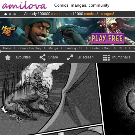
Comics, mangas, community!
Already 100000
members
and 1000
comics & mangas!
.
Amilova
Kickstarter is now LIVE
!.
Premium membership from
3.95 euros
per month !
Get membership
Home
>
Comics Directory
>
Manga
>
Fantasy - SF
>
Hunter´s Moon
>
Ch. 1
>
P
Favourites
Share
Full screen
Thumbnails