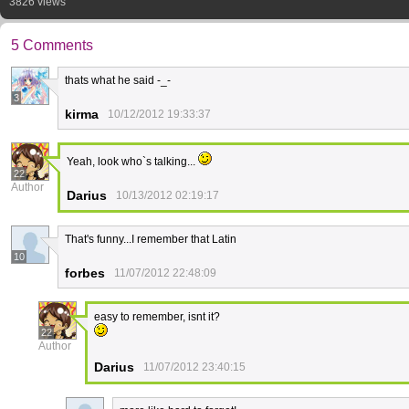
3826 views
5 Comments
thats what he said -_-
3
kirma
10/12/2012 19:33:37
Yeah, look who`s talking...
22
Author
Darius
10/13/2012 02:19:17
That's funny...I remember that Latin
10
forbes
11/07/2012 22:48:09
easy to remember, isnt it?
22
Author
Darius
11/07/2012 23:40:15