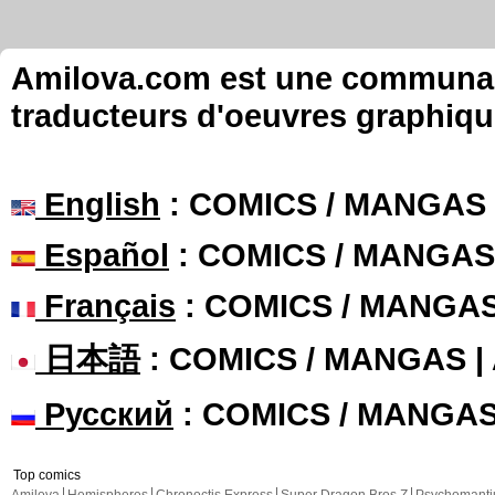
Amilova.com est une communauté
traducteurs d'oeuvres graphiqu
English
: COMICS / MANGAS
Español
: COMICS / MANGAS
Français
: COMICS / MANGA
日本語
: COMICS / MANGAS 
Русский
: COMICS / MANGA
Top comics