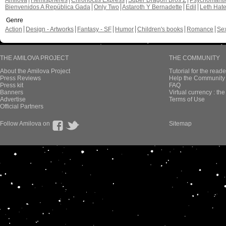
Amilova
Hemispheres
Chronoctis Express
Super Dragon Bros Z
Psychomant
Bienvenidos A República Gada
Only Two
Astaroth Y Bernadette
Edil
Leth Hat
Genre
Action
Design - Artworks
Fantasy - SF
Humor
Children's books
Romance
Se
THE AMILOVA PROJECT
THE COMMUNITY
About the Amilova Project
Tutorial for the reade
Press Reviews
Help the Community 
Press kit
FAQ
Banners
Virtual currency : th
Advertise
Terms of Use
Official Partners
Follow Amilova on
Sitemap