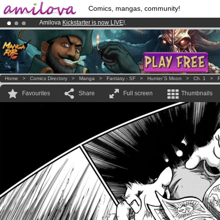
Comics, mangas, community!
Amilova
Kickstarter is now LIVE
!.
Premium membership from
3.95 euros
per month !
Get membership
Already 100000
members
and 1000
comics & mangas!
.
Home
>
Comics Directory
>
Manga
>
Fantasy - SF
>
Hunter´s Moon
>
Ch. 1
>
P
Favourites
Share
Full screen
Thumbnails