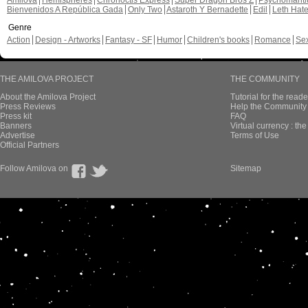
Amilova
Hemispheres
Chronoctis Express
Super Dragon Bros Z
Psychomant
Bienvenidos A República Gada
Only Two
Astaroth Y Bernadette
Edil
Leth Hat
Genre
Action
Design - Artworks
Fantasy - SF
Humor
Children's books
Romance
Se
THE AMILOVA PROJECT
THE COMMUNITY
About the Amilova Project
Tutorial for the reade
Press Reviews
Help the Community 
Press kit
FAQ
Banners
Virtual currency : th
Advertise
Terms of Use
Official Partners
Follow Amilova on
Sitemap