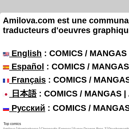
Amilova.com est une communauté
traducteurs d'oeuvres graphiqu
English
: COMICS / MANGAS
Español
: COMICS / MANGAS
Français
: COMICS / MANGA
日本語
: COMICS / MANGAS 
Русский
: COMICS / MANGA
Top comics