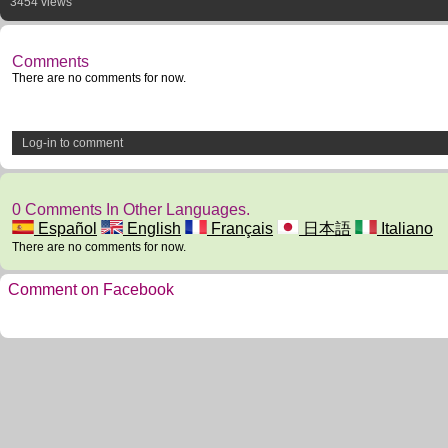
3454 views
Comments
There are no comments for now.
Log-in to comment
0 Comments In Other Languages.
Español
English
Français
日本語
Italiano
There are no comments for now.
Comment on Facebook