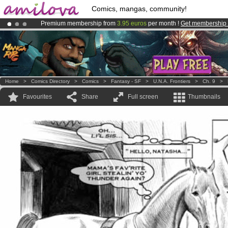
Comics, mangas, community!
Premium membership from
3.95 euros
per month !
Get membership
Already 100000
members
and 1000
comics & mangas!
.
Amilova
Kickstarter is now LIVE
!.
Home
>
Comics Directory
>
Comics
>
Fantasy - SF
>
U.N.A. Frontiers
>
Ch. 9
>
Favourites
Share
Full screen
Thumbnails