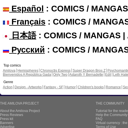
Español
: COMICS / MANGAS
Français
: COMICS / MANGA
日本語
: COMICS / MANGAS 
Русский
: COMICS / MANGA
Top comics
Amilova
Hemispheres
Chronoctis Express
Super Dragon Bros Z
Psychomant
Bienvenidos A República Gada
Only Two
Astaroth Y Bernadette
Edil
Leth Hat
Genre
Action
Design - Artworks
Fantasy - SF
Humor
Children's books
Romance
Se
THE AMILOVA PROJECT
THE COMMUNITY
About the Amilova Project
Tutorial for the reade
Press Reviews
Help the Community 
Press kit
FAQ
Banners
Virtual currency : th
Advertise
Terms of Use