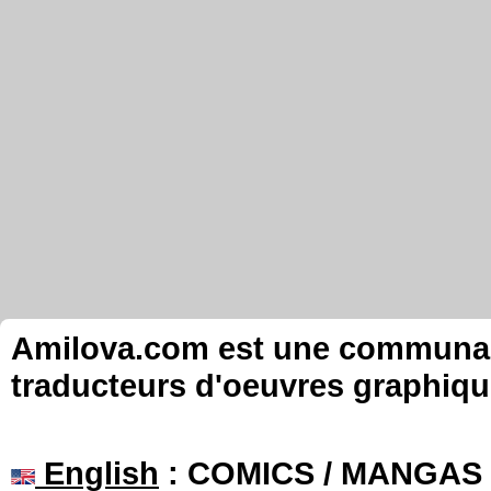
Amilova.com est une communauté
traducteurs d'oeuvres graphiqu
English
: COMICS / MANGAS