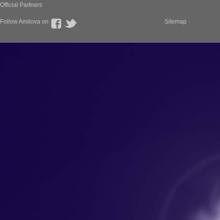
Official Partners
Follow Amilova on
Sitemap