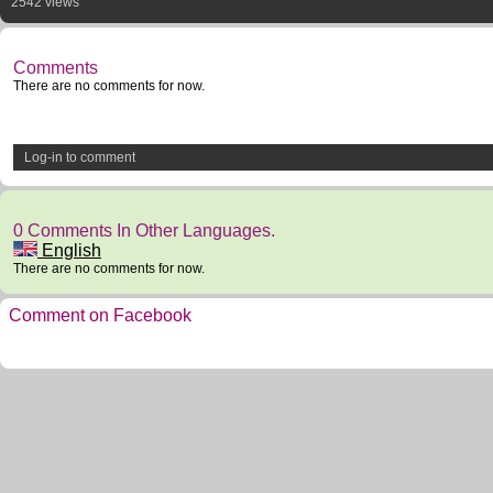
2542 views
Comments
There are no comments for now.
Log-in to comment
0 Comments In Other Languages.
English
There are no comments for now.
Comment on Facebook