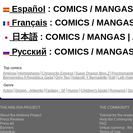
Español
: COMICS / MANGAS
Français
: COMICS / MANGA
日本語
: COMICS / MANGAS 
Русский
: COMICS / MANGA
Top comics
Amilova
Hemispheres
Chronoctis Express
Super Dragon Bros Z
Psychomant
Bienvenidos A República Gada
Only Two
Astaroth Y Bernadette
Edil
Leth Hat
Genre
Action
Design - Artworks
Fantasy - SF
Humor
Children's books
Romance
Se
THE AMILOVA PROJECT
THE COMMUNITY
About the Amilova Project
Tutorial for the reade
Press Reviews
Help the Community 
Press kit
FAQ
Banners
Virtual currency : th
Advertise
Terms of Use