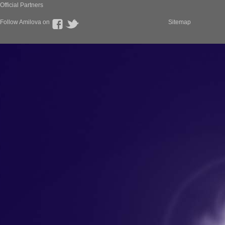
Official Partners
Follow Amilova on
Sitemap