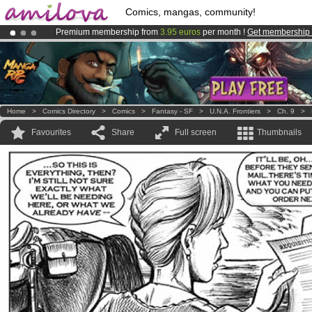
Comics, mangas, community!
Premium membership from
3.95 euros
per month !
Get membership
Amilova
Kickstarter is now LIVE
!.
Already 100000
members
and 1000
comics & mangas!
.
Home
>
Comics Directory
>
Comics
>
Fantasy - SF
>
U.N.A. Frontiers
>
Ch. 9
>
Favourites
Share
Full screen
Thumbnails