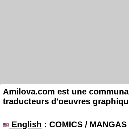
Amilova.com est une communauté
traducteurs d'oeuvres graphiqu
English
: COMICS / MANGAS