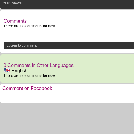
2685 views
Comments
There are no comments for now.
Log-in to comment
0 Comments In Other Languages.
English
There are no comments for now.
Comment on Facebook