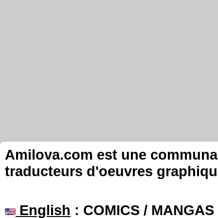
Amilova.com est une communauté
traducteurs d'oeuvres graphiqu
English
: COMICS / MANGAS