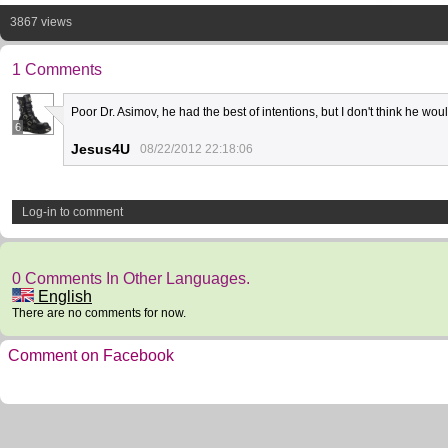
3867 views
1 Comments
Poor Dr. Asimov, he had the best of intentions, but I don't think he wou
6
Jesus4U
08/22/2012 22:18:06
Log-in to comment
0 Comments In Other Languages.
English
There are no comments for now.
Comment on Facebook