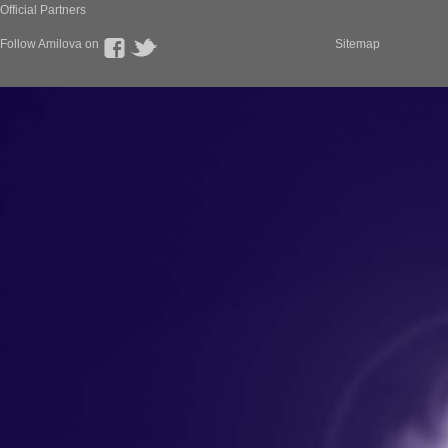
Official Partners
Follow Amilova on
Sitemap