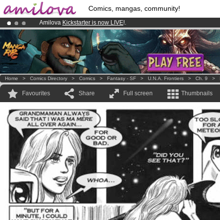
Comics, mangas, community!
Amilova
Kickstarter is now LIVE
!.
Already 100000
members
and 1000
comics & mangas!
.
Premium membership from
3.95 euros
per month !
Get membership
Home
>
Comics Directory
>
Comics
>
Fantasy - SF
>
U.N.A. Frontiers
>
Ch. 9
>
Favourites
Share
Full screen
Thumbnails