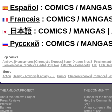
Español
: COMICS / MANGAS
Français
: COMICS / MANGA
日本語
: COMICS / MANGAS 
Русский
: COMICS / MANGA
Top comics
Amilova
Hemispheres
Chronoctis Express
Super Dragon Bros Z
Psychomant
Bienvenidos A República Gada
Only Two
Astaroth Y Bernadette
Edil
Leth Hat
Genre
Action
Design - Artworks
Fantasy - SF
Humor
Children's books
Romance
Se
THE AMILOVA PROJECT
THE COMMUNITY
About the Amilova Project
Tutorial for the reade
Press Reviews
Help the Community 
Press kit
FAQ
Banners
Virtual currency : th
Advertise
Terms of Use