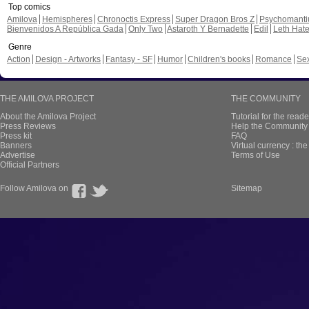
Top comics
Amilova
Hemispheres
Chronoctis Express
Super Dragon Bros Z
Psychomant
Bienvenidos A República Gada
Only Two
Astaroth Y Bernadette
Edil
Leth Hat
Genre
Action
Design - Artworks
Fantasy - SF
Humor
Children's books
Romance
Se
THE AMILOVA PROJECT
THE COMMUNITY
About the Amilova Project
Tutorial for the reade
Press Reviews
Help the Community 
Press kit
FAQ
Banners
Virtual currency : th
Advertise
Terms of Use
Official Partners
Follow Amilova on
Sitemap