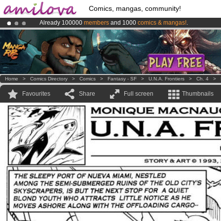
Comics, mangas, community!
Already 100000
members
and 1000
comics & mangas!
.
Premium membership from
3.95 euros
per month !
Get membership
Amilova
Kickstarter is now LIVE
!.
Home
>
Comics Directory
>
Comics
>
Fantasy - SF
>
U.N.A. Frontiers
>
Ch. 4
>
Favourites
Share
Full screen
Thumbnails