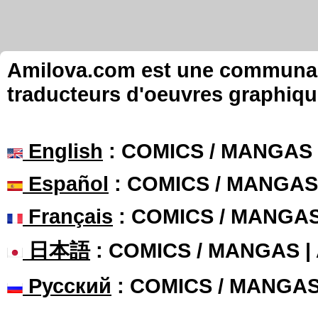
Amilova.com est une communauté
traducteurs d'oeuvres graphiqu
English
: COMICS / MANGAS
Español
: COMICS / MANGAS
Français
: COMICS / MANGA
日本語
: COMICS / MANGAS 
Русский
: COMICS / MANGA