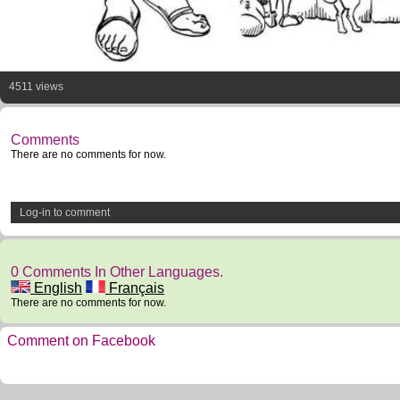
4511 views
Comments
There are no comments for now.
Log-in to comment
0 Comments In Other Languages.
English
Français
There are no comments for now.
Comment on Facebook