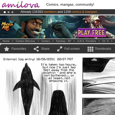
Comics, mangas, community!
Already 134393
members
and 1208
comics & mangas!
.
Amilova
Kickstarter is now LIVE
!.
Premium membership from
3.95 euros
per month !
Get membership
Home
>
Comics Directory
>
Comics
>
Fantasy - SF
>
U.N.A. Frontiers
>
Ch. 9
>
Favourites
Share
Full screen
Thumbnails