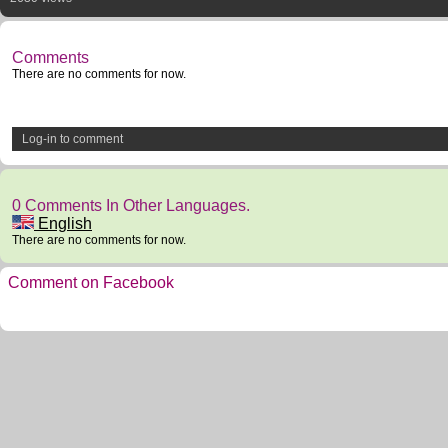
Comments
There are no comments for now.
Log-in to comment
0 Comments In Other Languages.
English
There are no comments for now.
Comment on Facebook