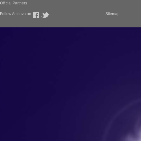
Official Partners
Follow Amilova on
Sitemap