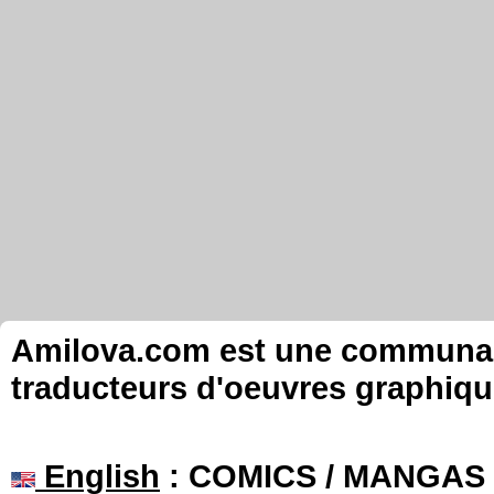
Amilova.com est une communauté
traducteurs d'oeuvres graphiqu
English
: COMICS / MANGAS