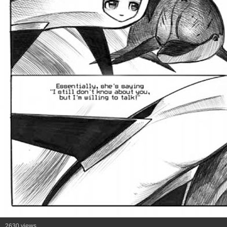
2630 views