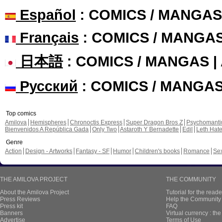
Español
: COMICS / MANGAS
Français
: COMICS / MANGA
日本語
: COMICS / MANGAS 
Русский
: COMICS / MANGA
Top comics
Amilova
Hemispheres
Chronoctis Express
Super Dragon Bros Z
Psychomant
Bienvenidos A República Gada
Only Two
Astaroth Y Bernadette
Edil
Leth Hat
Genre
Action
Design - Artworks
Fantasy - SF
Humor
Children's books
Romance
Se
THE AMILOVA PROJECT
THE COMMUNITY
About the Amilova Project
Tutorial for the reade
Press Reviews
Help the Community 
Press kit
FAQ
Banners
Virtual currency : th
Advertise
Terms of Use