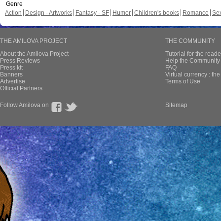
Genre
Action
Design - Artworks
Fantasy - SF
Humor
Children's books
Romance
Se
THE AMILOVA PROJECT
THE COMMUNITY
About the Amilova Project
Tutorial for the reade
Press Reviews
Help the Community 
Press kit
FAQ
Banners
Virtual currency : th
Advertise
Terms of Use
Official Partners
Follow Amilova on
Sitemap