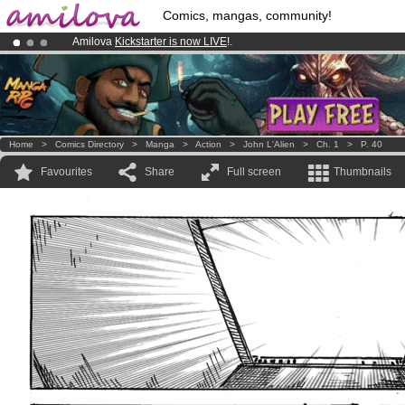
Comics, mangas, community!
Amilova
Kickstarter is now LIVE
!.
Premium membership from
3.95 euros
per month !
Get membership
Already 100000
members
and 1000
comics & mangas!
.
Home
>
Comics Directory
>
Manga
>
Action
>
John L'Alien
>
Ch. 1
>
P. 40
Favourites
Share
Full screen
Thumbnails