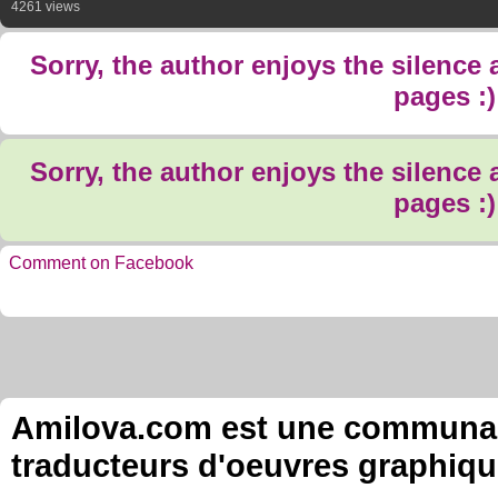
4261 views
Sorry, the author enjoys the silence
pages :)
Sorry, the author enjoys the silence
pages :)
Comment on Facebook
Amilova.com est une communauté
traducteurs d'oeuvres graphiqu