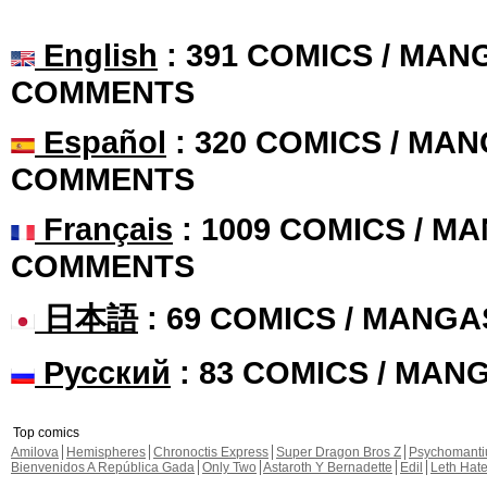
English
: 391 COMICS / MANG
COMMENTS
Español
: 320 COMICS / MAN
COMMENTS
Français
: 1009 COMICS / MA
COMMENTS
日本語
: 69 COMICS / MANGA
Русский
: 83 COMICS / MAN
Top comics
Amilova
Hemispheres
Chronoctis Express
Super Dragon Bros Z
Psychomant
Bienvenidos A República Gada
Only Two
Astaroth Y Bernadette
Edil
Leth Hat