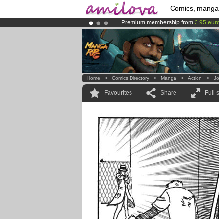
Comics, manga
Premium membership from
3.95 eur
Amilova
Kickstarter is now LIVE
!.
Already 100000
members
and 1000
Home
>
Comics Directory
>
Manga
>
Action
>
Jo
Favourites
Share
Full 