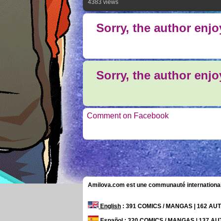
4383 views
Sorry, the author enj
Sorry, the author enj
Comment on Facebook
Amilova.com est une communauté internationale 
English
: 391 COMICS / MANGAS | 162 A
Español
: 320 COMICS / MANGAS | 137 A