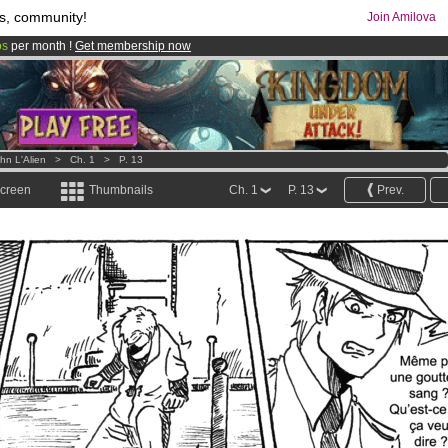
s, community!
Join Amilova
os
per month !
Get membership now
comics & mangas!
.
hn L'Alien
>
Ch. 1
>
P. 13
screen
Thumbnails
Ch. 1
P. 13
Prev.