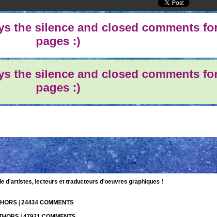
oys the silence and closed comments for
pages :)
oys the silence and closed comments for
pages :)
d'artistes, lecteurs et traducteurs d'oeuvres graphiques !
UTHORS | 24434 COMMENTS
UTHORS | 47921 COMMENTS