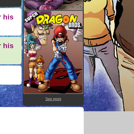
 his
 his
See more