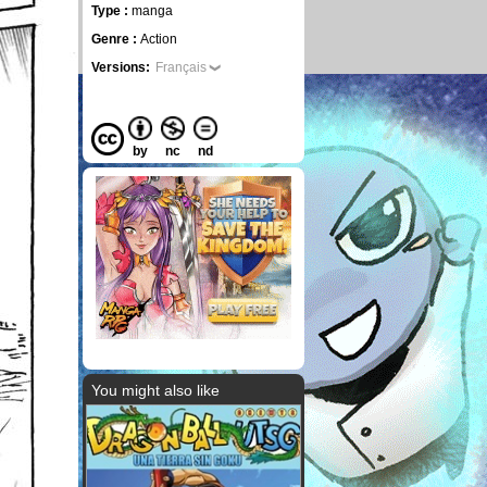
Type :
manga
Genre :
Action
Versions:
Français
by
nc
nd
You might also like