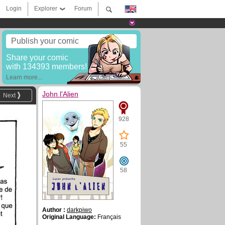
Login
Explorer
Forum
Publish your comic
Share your comic
with 134393 members!
Learn more...
John l'Alien
Next
928
55
58
Author :
darkpiwo
Original Language:
Français