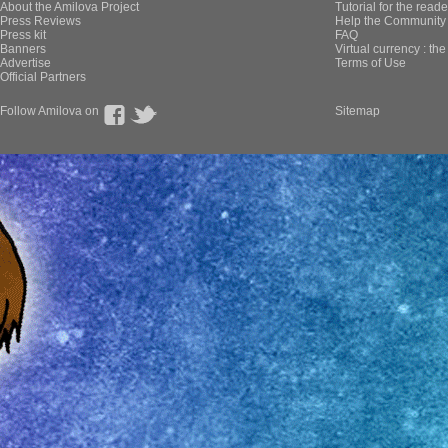
About the Amilova Project
Tutorial for the reade
Press Reviews
Help the Community 
Press kit
FAQ
Banners
Virtual currency : th
Advertise
Terms of Use
Official Partners
Follow Amilova on
Sitemap