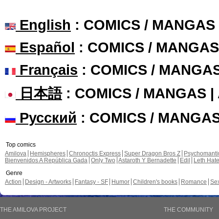
English
: COMICS / MANGAS
Español
: COMICS / MANGAS
Français
: COMICS / MANGA
日本語
: COMICS / MANGAS 
Русский
: COMICS / MANGA
Top comics
Amilova
Hemispheres
Chronoctis Express
Super Dragon Bros Z
Psychomant
Bienvenidos A República Gada
Only Two
Astaroth Y Bernadette
Edil
Leth Hat
Genre
Action
Design - Artworks
Fantasy - SF
Humor
Children's books
Romance
Se
THE AMILOVA PROJECT
THE COMMUNITY