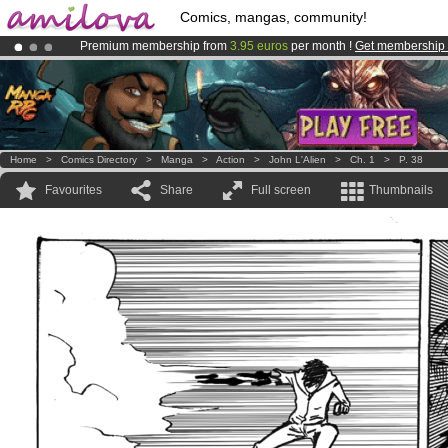
Comics, mangas, community!
Premium membership from
3.95 euros
per month !
Get membership
Already 100000
members
and 1000
comics & mangas!
.
Amilova
Kickstarter is now LIVE
!.
Home
>
Comics Directory
>
Manga
>
Action
>
John L'Alien
>
Ch. 1
>
P. 38
Favourites
Share
Full screen
Thumbnails