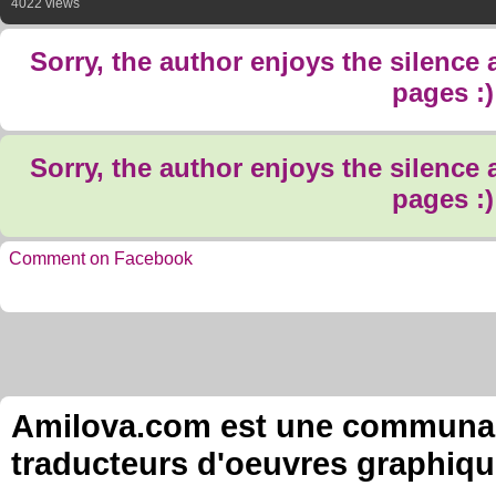
4022 views
Sorry, the author enjoys the silence
pages :)
Sorry, the author enjoys the silence
pages :)
Comment on Facebook
Amilova.com est une communauté
traducteurs d'oeuvres graphiqu