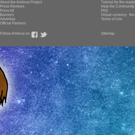
About the Amilova Project
Tutorial for the reade
Press Reviews
Help the Community 
Press kit
FAQ
Banners
Virtual currency : th
Advertise
Terms of Use
Official Partners
Follow Amilova on
Sitemap