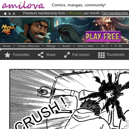
Comics, mangas, community!
Premium membership from
3.95 euros
per month !
Get membership
Already 134393
members
and 1208
comics & mangas!
.
Amilova
Kickstarter is now LIVE
!.
Home
>
Comics Directory
>
Manga
>
Action
>
John L'Alien
>
Ch. 1
>
P. 36
Favourites
Share
Full screen
Thumbnails