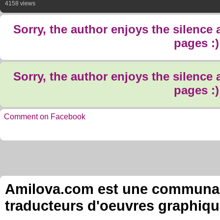
4158 views
Sorry, the author enjoys the silence
pages :)
Sorry, the author enjoys the silence
pages :)
Comment on Facebook
Amilova.com est une communauté
traducteurs d'oeuvres graphiqu