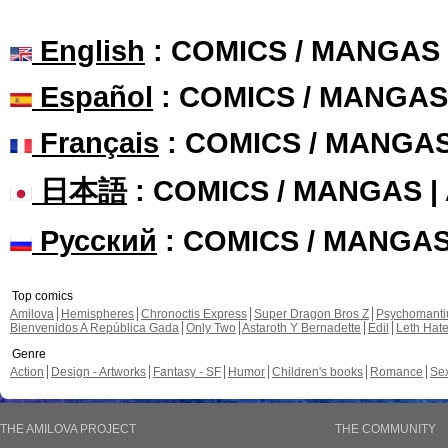
English
: COMICS / MANGAS
Español
: COMICS / MANGAS
Français
: COMICS / MANGA
日本語
: COMICS / MANGAS 
Русский
: COMICS / MANGA
Top comics
Amilova
Hemispheres
Chronoctis Express
Super Dragon Bros Z
Psychomant
Bienvenidos A República Gada
Only Two
Astaroth Y Bernadette
Edil
Leth Hat
Genre
Action
Design - Artworks
Fantasy - SF
Humor
Children's books
Romance
Se
THE AMILOVA PROJECT
THE COMMUNITY