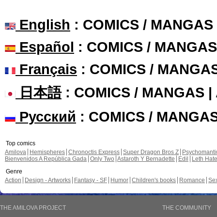
English
: COMICS / MANGAS
Español
: COMICS / MANGAS
Français
: COMICS / MANGA
日本語
: COMICS / MANGAS 
Русский
: COMICS / MANGA
Top comics
Amilova
Hemispheres
Chronoctis Express
Super Dragon Bros Z
Psychomant
Bienvenidos A República Gada
Only Two
Astaroth Y Bernadette
Edil
Leth Hat
Genre
Action
Design - Artworks
Fantasy - SF
Humor
Children's books
Romance
Se
THE AMILOVA PROJECT
THE COMMUNITY