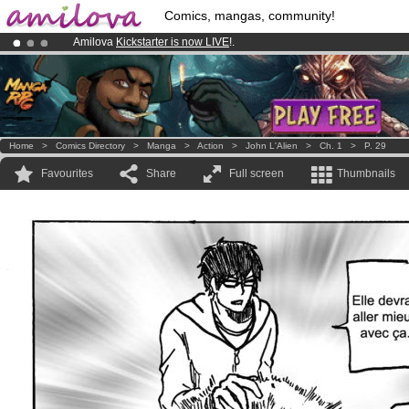
Comics, mangas, community!
Amilova
Kickstarter is now LIVE
!.
Premium membership from
3.95 euros
per month !
Get membership
Already 100000
members
and 1000
comics & mangas!
.
Home
>
Comics Directory
>
Manga
>
Action
>
John L'Alien
>
Ch. 1
>
P. 29
Favourites
Share
Full screen
Thumbnails