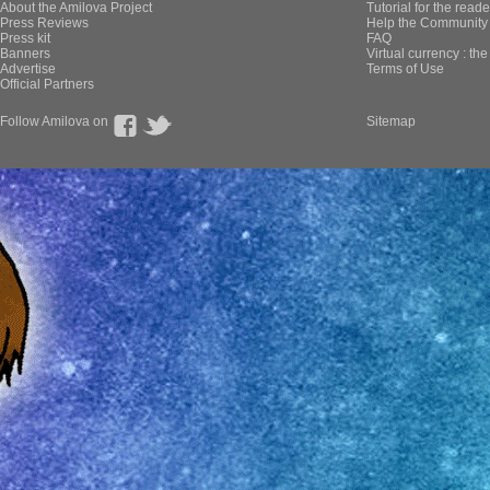
About the Amilova Project
Tutorial for the reade
Press Reviews
Help the Community 
Press kit
FAQ
Banners
Virtual currency : th
Advertise
Terms of Use
Official Partners
Follow Amilova on
Sitemap