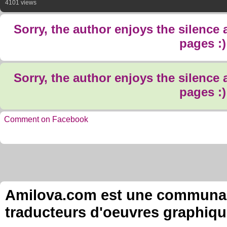
4101 views
Sorry, the author enjoys the silence
pages :)
Sorry, the author enjoys the silence
pages :)
Comment on Facebook
Amilova.com est une communauté
traducteurs d'oeuvres graphiqu