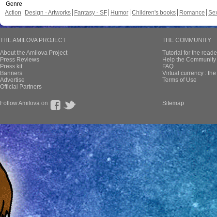
Genre
Action
Design - Artworks
Fantasy - SF
Humor
Children's books
Romance
Se
THE AMILOVA PROJECT
THE COMMUNITY
About the Amilova Project
Tutorial for the reade
Press Reviews
Help the Community 
Press kit
FAQ
Banners
Virtual currency : th
Advertise
Terms of Use
Official Partners
Follow Amilova on
Sitemap