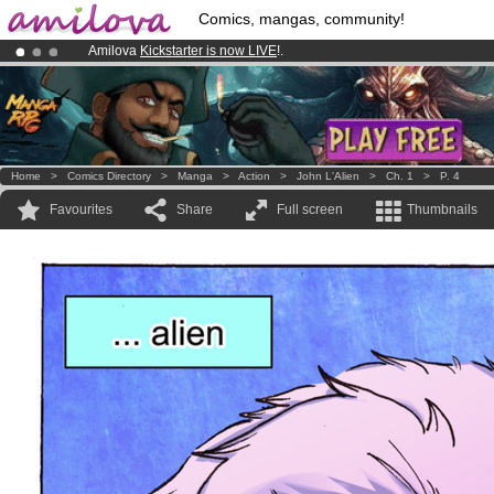
Comics, mangas, community!
Amilova
Kickstarter is now LIVE
!.
Premium membership from
3.95 euros
per month !
Get membership
Already 100000
members
and 1000
comics & mangas!
.
Home
>
Comics Directory
>
Manga
>
Action
>
John L'Alien
>
Ch. 1
>
P. 4
Favourites
Share
Full screen
Thumbnails