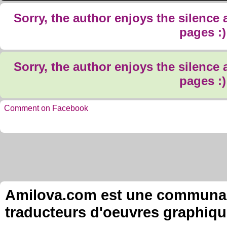
Sorry, the author enjoys the silence
pages :)
Sorry, the author enjoys the silence
pages :)
Comment on Facebook
Amilova.com est une communauté
traducteurs d'oeuvres graphiqu