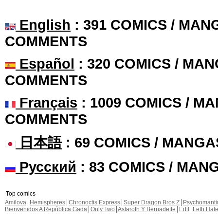
English
: 391 COMICS / MANG
COMMENTS
Español
: 320 COMICS / MAN
COMMENTS
Français
: 1009 COMICS / MA
COMMENTS
日本語
: 69 COMICS / MANGA
Русский
: 83 COMICS / MAN
Top comics
Amilova
Hemispheres
Chronoctis Express
Super Dragon Bros Z
Psychomant
Bienvenidos A República Gada
Only Two
Astaroth Y Bernadette
Edil
Leth Hat