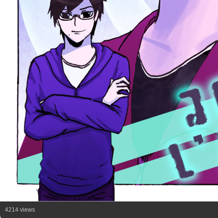
4214 views