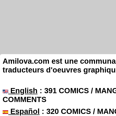
Amilova.com est une communauté
traducteurs d'oeuvres graphiqu
English
: 391 COMICS / MANG
COMMENTS
Español
: 320 COMICS / MAN