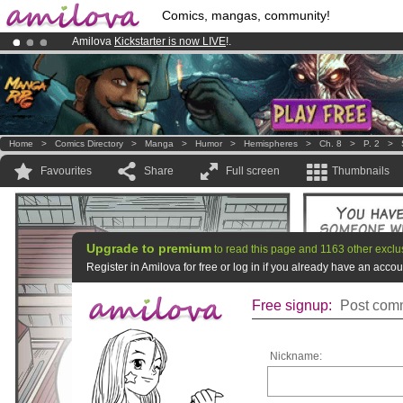
Comics, mangas, community!
Amilova
Kickstarter is now LIVE
!.
Already 100000
members
and 1000
comics & mangas!
.
Premium membership from
3.95 euros
per month !
Get membership
Home
>
Comics Directory
>
Manga
>
Humor
>
Hemispheres
>
Ch. 8
>
P. 2
>
Favourites
Share
Full screen
Thumbnails
Upgrade to premium
to read this page and 1163 other exclu
Register in Amilova for free or log in if you already have an acc
Free signup:
Post comm
Nickname: