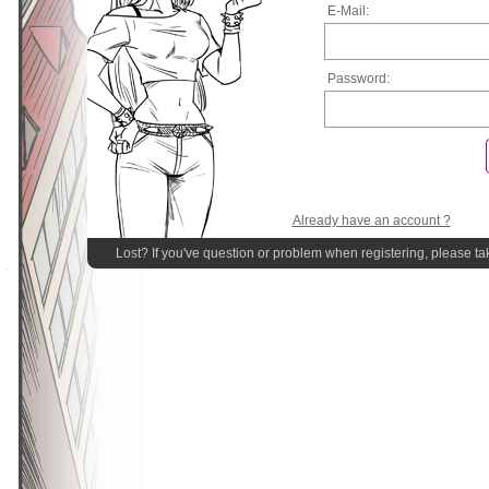
E-Mail:
Password:
Already have an account ?
Lost? If you've question or problem when registering, please ta