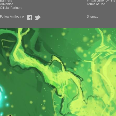
Banners
Virtual currency : th
Advertise
Terms of Use
Official Partners
Follow Amilova on
Sitemap