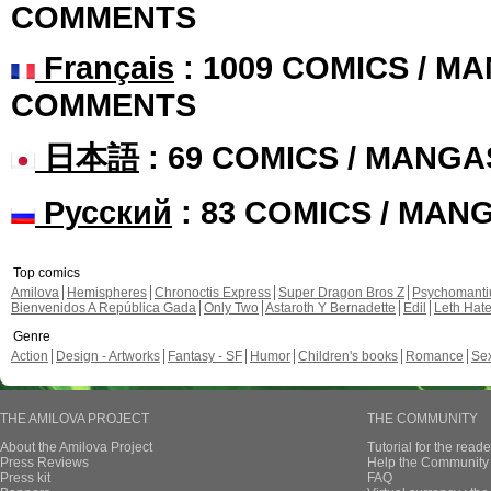
COMMENTS
Français
: 1009 COMICS / MA
COMMENTS
日本語
: 69 COMICS / MANGA
Русский
: 83 COMICS / MAN
Top comics
Amilova
Hemispheres
Chronoctis Express
Super Dragon Bros Z
Psychomant
Bienvenidos A República Gada
Only Two
Astaroth Y Bernadette
Edil
Leth Hat
Genre
Action
Design - Artworks
Fantasy - SF
Humor
Children's books
Romance
Se
THE AMILOVA PROJECT
THE COMMUNITY
About the Amilova Project
Tutorial for the reade
Press Reviews
Help the Community 
Press kit
FAQ