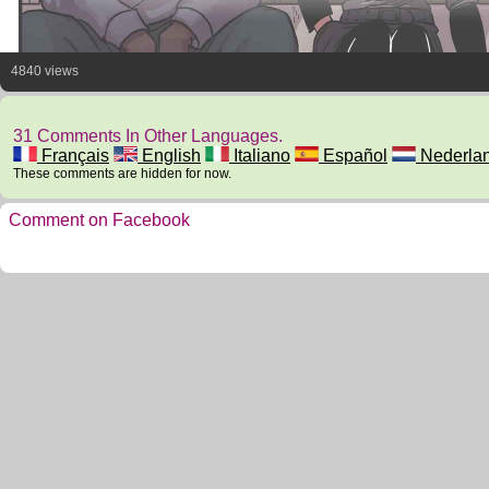
4840 views
31 Comments In Other Languages.
Français
English
Italiano
Español
Nederla
These comments are hidden for now.
Comment on Facebook