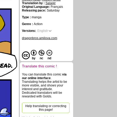
Translation by :
Salagir
Original Language:
Français
Releasing pace:
Saturday
Type :
manga
Genre :
Action
Versions:
English
dragonbros.amilova.com
by
nc
nd
dead.
Translate this comic !
You can translate this comic
via
our online interface
.
Translating helps the artist to be
more visible, and shows your
interest and gratitude.
Dedicated translators will be
rewarded with Golds.
Help translating or correcting
this page!