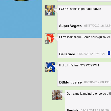
LOOOL sonic le pauuuuuuuvre
7
Super Vegeto
05/27/2012 16:42:5
Et c'est ainsi que Sonic nous quitta, écr
33
Bellatrice
06/25/2012 22:50:21
Il...Il...Il m'a tuer ?????????!!!!
3
DBMultiverse
06/30/2012 00:19:0
Oui, sans la moindre once de pit
8
Squick
02/17/2013 23:03:26