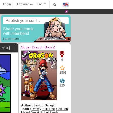
Login
Explorer
Forum
Publish your comic
Share your comic
with members!
Learn more...
Super Dragon Bros Z
Next
6
1503
225
Author :
Berrizo
,
Salagir
Team :
Drawly
,
Niiii' Link
,
Gokuten
,
MelodyYukai
,
Robot Panda