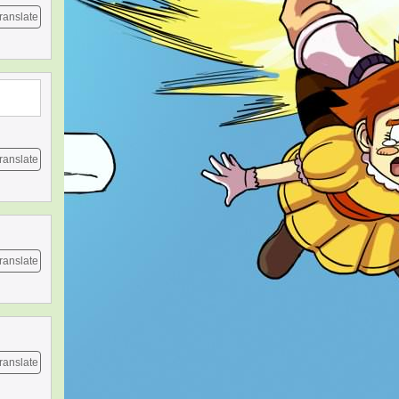
ranslate
ranslate
ranslate
ranslate