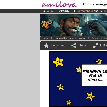
Comics, manga
Already 134393
members
and 1208
Premium membership from
3.95 eur
Amilova
Kickstarter is now LIVE
!.
Home
>
Comics Directory
>
Manga
>
Action
>
Su
Favourites
Share
Full 
Meanwhile
far in
space...