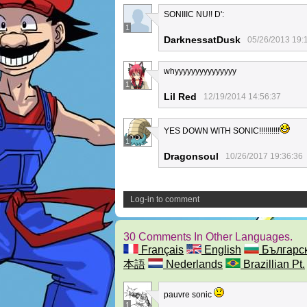
SONIIIC NU!! D':
1
DarknessatDusk
05/26/2013 19:
whyyyyyyyyyyyyyyy
1
Lil Red
12/19/2014 14:56:37
YES DOWN WITH SONIC!!!!!!!!!!
1
Dragonsoul
10/26/2017 19:36:36
Log-in to comment
30 Comments In Other Languages.
Français
English
Българс
本語
Nederlands
Brazillian Pt.
pauvre sonic
1