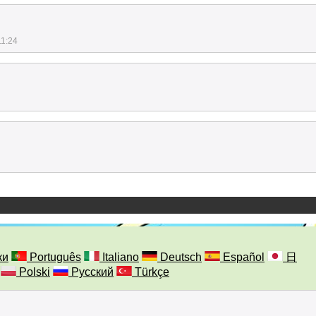
11:24
ки
Português
Italiano
Deutsch
Español
日
Polski
Русский
Türkçe