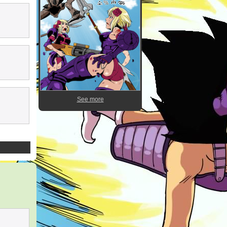
See more