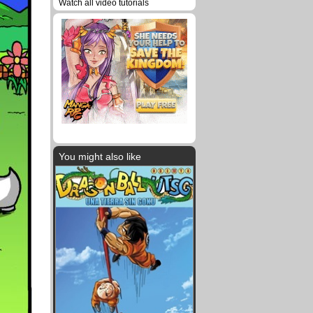
Watch all video tutorials
You might also like