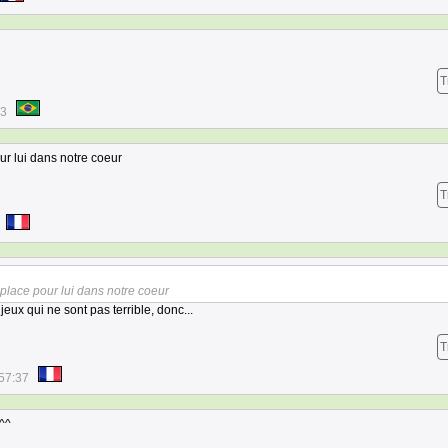
T
13
our lui dans notre coeur
T
n place pour lui dans notre coeur
eux qui ne sont pas terrible, donc...
T
57:37
^^