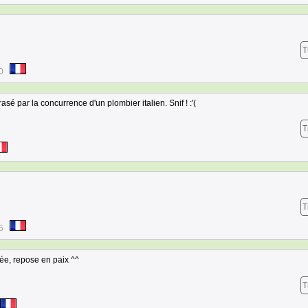
T
0
asé par la concurrence d'un plombier italien. Snif ! :'(
T
T
5
iée, repose en paix ^^
T