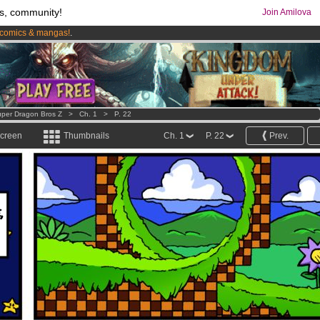
s, community!
Join Amilova
comics & mangas!
.
os
per month !
Get membership now
per Dragon Bros Z
>
Ch. 1
>
P. 22
screen
Thumbnails
Ch. 1
P. 22
Prev.
,