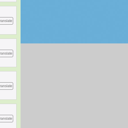
ranslate
ranslate
ranslate
ranslate