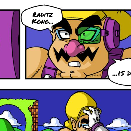
Raditz
Kong...
...is 