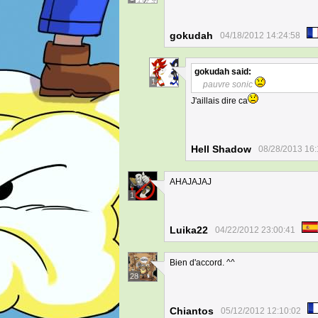
gokudah
04/18/2012 14:24:58
gokudah
said:
1
pauvre sonic
J'aillais dire ca
Hell Shadow
08/28/2013 16:
AHAJAJAJ
1
Luika22
04/22/2012 23:00:41
Bien d'accord. ^^
28
Chiantos
05/12/2012 12:10:02