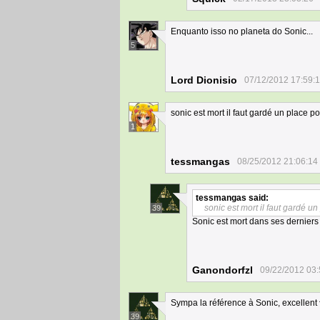
Enquanto isso no planeta do Sonic...
5
Lord Dionisio
07/12/2012 17:59:
sonic est mort il faut gardé un place p
1
tessmangas
08/25/2012 21:06:14
tessmangas
said:
sonic est mort il faut gardé u
39
Sonic est mort dans ses derniers j
Ganondorfzl
09/22/2012 03:
Sympa la référence à Sonic, excellent 
39