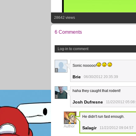
28642 views
6 Comments
Log-in to comment
Sonic nooooo!
1
Brie
06/30/2012 20:35:39
haha they caught that rodent!
3
Josh Dufresne
11/22/2012 05:08
He didn't run fast enough.
32
Author
Salagir
11/22/2012 09:04:57