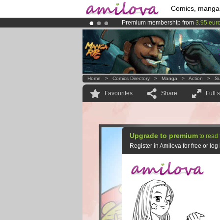
Comics, manga
Premium membership from
3.95 eur
Already 100000
members
and 1000
Amilova
Kickstarter is now LIVE
!.
Home
>
Comics Directory
>
Manga
>
Action
>
Su
Favourites
Share
Full 
Upgrade to premium
to read 
Register in Amilova for free or lo