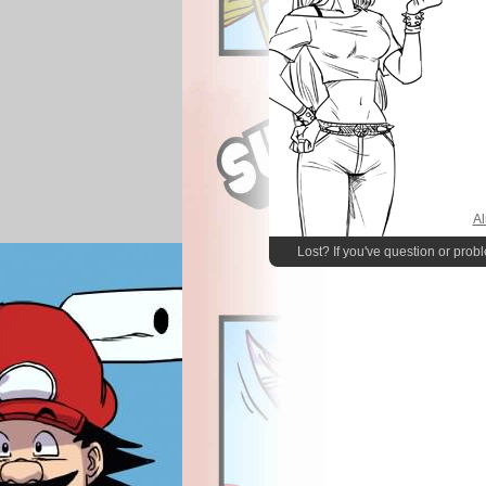
Al
Lost? If you've question or prob