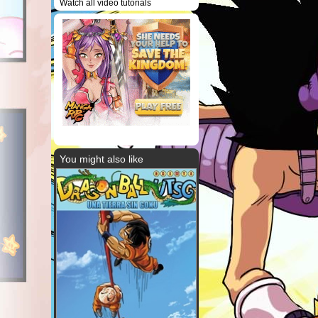
Watch all video tutorials
You might also like