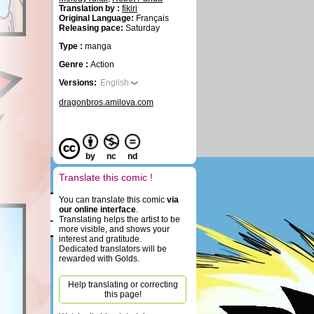
Translation by :
fikiri
Original Language:
Français
Releasing pace:
Saturday
Type :
manga
Genre :
Action
Versions:
English
dragonbros.amilova.com
by
nc
nd
Translate this comic !
You can translate this comic
via
our online interface
.
Translating helps the artist to be
more visible, and shows your
interest and gratitude.
Dedicated translators will be
rewarded with Golds.
Help translating or correcting
this page!