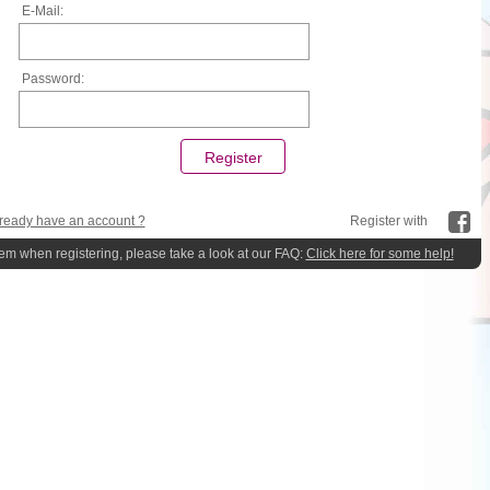
E-Mail:
Password:
ready have an account ?
Register with
lem when registering, please take a look at our FAQ:
Click here for some help!