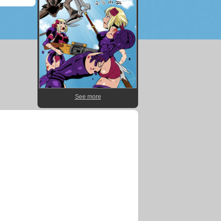
See more