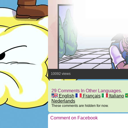
10092 views
29 Comments In Other Languages.
English
Français
Italiano
Nederlands
These comments are hidden for now.
Comment on Facebook