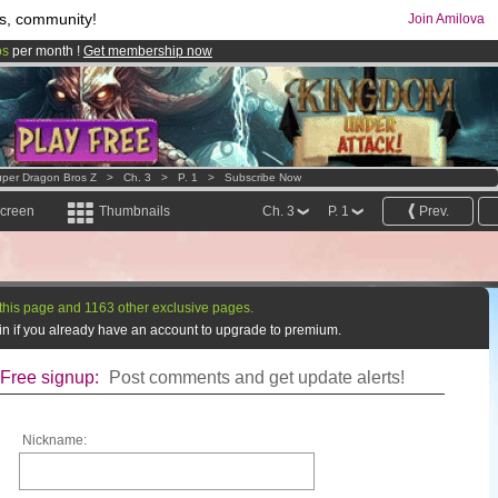
s, community!
Join Amilova
os
per month !
Get membership now
comics & mangas!
.
per Dragon Bros Z
>
Ch. 3
>
P. 1
>
Subscribe Now
screen
Thumbnails
Ch. 3
P. 1
Prev.
this page and 1163 other exclusive pages.
g in if you already have an account to upgrade to premium.
Free signup:
Post comments and get update alerts!
Nickname: