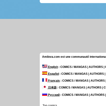
Amilova.com est une communauté internationale 
English
: COMICS / MANGAS | AUTHORS 
Español
: COMICS / MANGAS | AUTHORS 
Français
: COMICS / MANGAS | AUTHORS
日本語
: COMICS / MANGAS | AUTHORS |
Русский
: COMICS / MANGAS | AUTHORS
Top comics