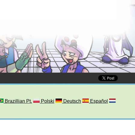
Brazillian Pt.
Polski
Deutsch
Español