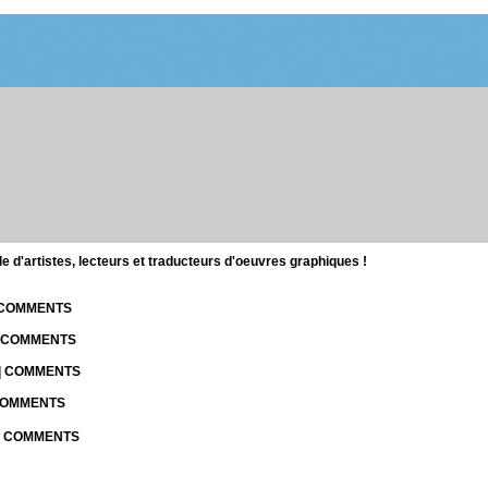
d'artistes, lecteurs et traducteurs d'oeuvres graphiques !
| COMMENTS
| COMMENTS
 | COMMENTS
 COMMENTS
 | COMMENTS