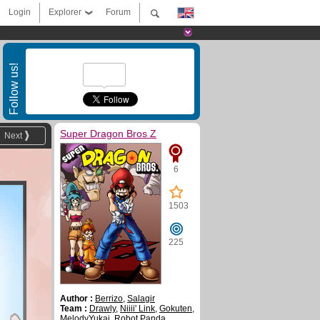
Login
Explorer
Forum
Follow us!
Super Dragon Bros Z
Next
6
1503
225
Author :
Berrizo
,
Salagir
Team :
Drawly
,
Niiii' Link
,
Gokuten
,
MelodyYukai
,
Robot Panda