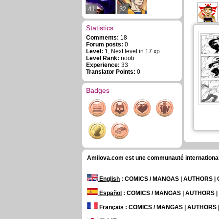
41
32
Statistics
Comments:
18
Forum posts:
0
Level:
1, Next level in 17 xp
Level Rank:
noob
Experience:
33
Translator Points:
0
Badges
Amilova.com est une communauté internationale 
English
: COMICS / MANGAS | AUTHORS 
Español
: COMICS / MANGAS | AUTHORS 
Français
: COMICS / MANGAS | AUTHORS