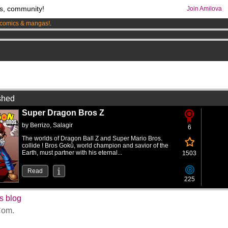
s, community!
Join Amilova
comics & mangas!
.
os
per month !
Get membership now
0
shed
Super Dragon Bros Z
by
Berrizo
,
Salagir
6
The worlds of Dragon Ball Z and Super Mario Bros.
collide ! Bros Gokû, world champion and savior of the
Earth, must partner with his eternal...
1503
Read
225
s blog
om.