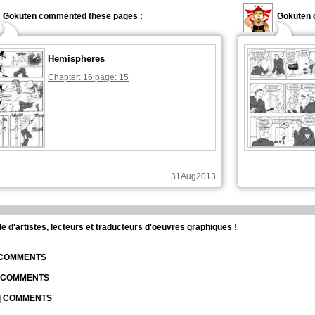
Gokuten commented these pages :
Gokuten 
Hemispheres
Chapter: 16 page: 15
31Aug2013
d'artistes, lecteurs et traducteurs d'oeuvres graphiques !
| COMMENTS
| COMMENTS
 | COMMENTS