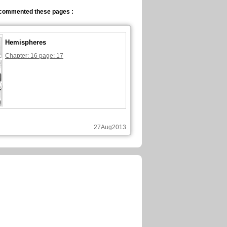
commented these pages :
Hemispheres
Chapter: 16 page: 17
27Aug2013