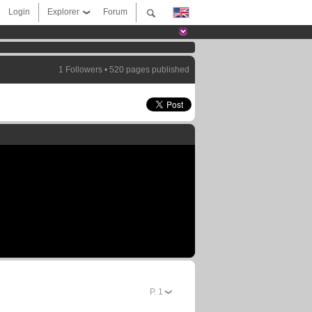
Login
Explorer
Forum
1 Followers • 520 pages published
P.
1