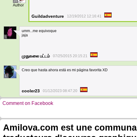
31
Author
Guildadventure
12/19/2012 12:16:41
umm...me equivoque
jaja
5
முதுகலை பட்டம்
07/25/2015 20:15:21
Creo que hasta ahora está es mi página favorita XD
17
cooler23
01/12/2023 08:47:20
Comment on Facebook
Amilova.com est une communauté