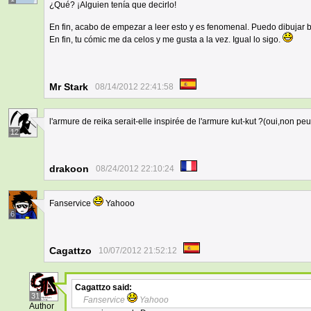
¿Qué? ¡Alguien tenía que decirlo!
En fin, acabo de empezar a leer esto y es fenomenal. Puedo dibujar
En fin, tu cómic me da celos y me gusta a la vez. Igual lo sigo.
Mr Stark
08/14/2012 22:41:58
l'armure de reika serait-elle inspirée de l'armure kut-kut ?(oui,non peut
12
drakoon
08/24/2012 22:10:24
Fanservice
Yahooo
6
Cagattzo
10/07/2012 21:52:12
Cagattzo
said:
31
Fanservice
Yahooo
Author