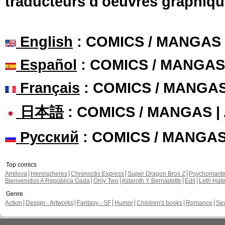
traducteurs d'oeuvres graphiqu
English
: COMICS / MANGAS
Español
: COMICS / MANGAS
Français
: COMICS / MANGA
日本語
: COMICS / MANGAS 
Русский
: COMICS / MANGA
Top comics
Amilova
Hemispheres
Chronoctis Express
Super Dragon Bros Z
Psychomant
Bienvenidos A República Gada
Only Two
Astaroth Y Bernadette
Edil
Leth Hat
Genre
Action
Design - Artworks
Fantasy - SF
Humor
Children's books
Romance
Se