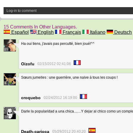
Log-in to comment
15 Comments In Other Languages.
Español
English
Français
Italiano
Deutsch
Ha oui tiens, j'avais pas percutté, bien joué!^^
29
Oizofu
02/15/2012 02:41:06
Sœurs jumelles : une guerrière, une naïve à tous les coups !
4
croquebo
02/24/2012 16:19:00
Darle la popularidad a una chica........Y dejar al chico como un compl
30
Death-carioca
05/29/2012 20:40:20