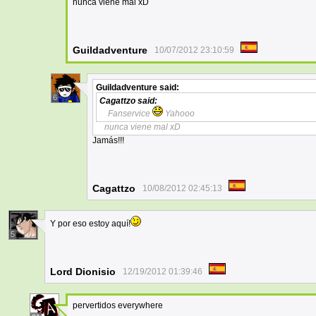
nunca viene mal xD
Guildadventure
10/07/2012 23:10:59
Guildadventure
said:
6
Cagattzo
said:
Fanservice
Yahooo
nunca viene mal xD
Jamás!!!
Cagattzo
10/08/2012 02:45:13
Y por eso estoy aquí!
5
Lord Dionisio
12/19/2012 01:39:46
pervertidos everywhere