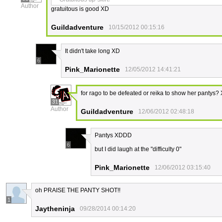
Author
gratuitous is good XD
Guildadventure
10/15/2012 00:15:16
It didn't take long XD
6
Pink_Marionette
12/05/2012 14:41:21
for rago to be defeated or reika to show her pantys?
31
Author
Guildadventure
12/06/2012 02:48:18
Pantys XDDD
6
but I did laugh at the "difficulty 0"
Pink_Marionette
12/06/2012 03:15:40
oh PRAISE THE PANTY SHOT!!
1
Jaytheninja
09/28/2014 00:14:20