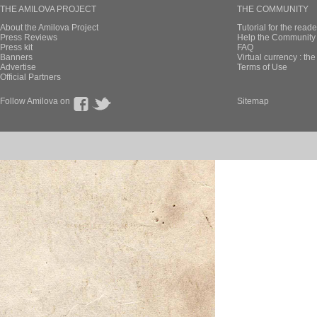
THE AMILOVA PROJECT
THE COMMUNITY
About the Amilova Project
Tutorial for the reade
Press Reviews
Help the Community 
Press kit
FAQ
Banners
Virtual currency : th
Advertise
Terms of Use
Official Partners
Follow Amilova on
Sitemap