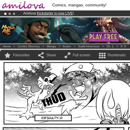
Comics, mangas, community!
Amilova
Kickstarter is now LIVE
!.
Already 134393
members
and 1208
comics & mangas!
.
Premium membership from
3.95 euros
per month !
Get membership
Home
>
Comics Directory
>
Manga
>
Action
>
Guild Adventure
>
Ch. 1
>
P. 9
Favourites
Share
Full screen
Thumbnails