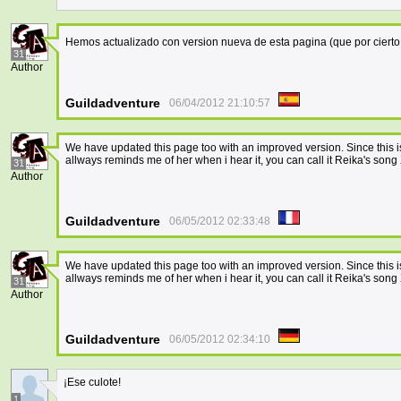
Hemos actualizado con version nueva de esta pagina (que por cierto
31
Author
Guildadventure
06/04/2012 21:10:57
We have updated this page too with an improved version. Since this 
allways reminds me of her when i hear it, you can call it Reika's 
31
Author
Guildadventure
06/05/2012 02:33:48
We have updated this page too with an improved version. Since this 
allways reminds me of her when i hear it, you can call it Reika's 
31
Author
Guildadventure
06/05/2012 02:34:10
¡Ese culote!
1