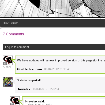
11528 views
7 Comments
Log-in to comment
We have updated with a new, improved version of this page (for the re
31
Author
Guildadventure
06/04/2012 21:11:49
Gratuitous up-skirt!
1
Hrevelax
10/14/2012 11:25:54
Hrevelax
said:
31
Gratuitous up-skirt!