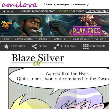
Comics, mangas, community!
Premium membership from
3.95 euros
per month !
Get membership
Already 100000
members
and 1000
comics & mangas!
.
Amilova
Kickstarter is now LIVE
!.
Home
>
Comics Directory
>
Manga
>
Fantasy - SF
>
Blaze Of Silver
>
Ch. 29
>
Favourites
Share
Full screen
Thumbnails