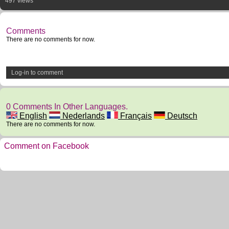
497 views
Comments
There are no comments for now.
Log-in to comment
0 Comments In Other Languages.
English
Nederlands
Français
Deutsch
There are no comments for now.
Comment on Facebook