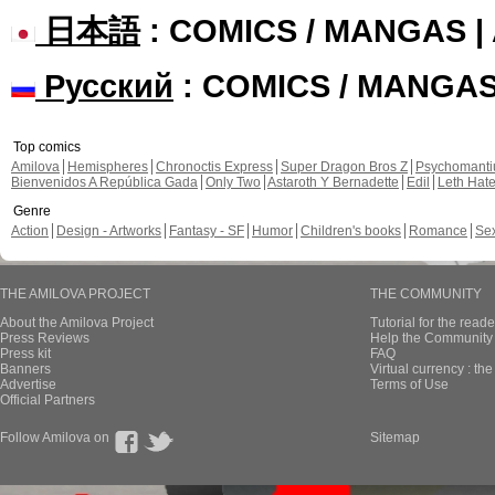
日本語
: COMICS / MANGAS 
Русский
: COMICS / MANGA
Top comics
Amilova
Hemispheres
Chronoctis Express
Super Dragon Bros Z
Psychomant
Bienvenidos A República Gada
Only Two
Astaroth Y Bernadette
Edil
Leth Hat
Genre
Action
Design - Artworks
Fantasy - SF
Humor
Children's books
Romance
Se
THE AMILOVA PROJECT
THE COMMUNITY
About the Amilova Project
Tutorial for the reade
Press Reviews
Help the Community 
Press kit
FAQ
Banners
Virtual currency : th
Advertise
Terms of Use
Official Partners
Follow Amilova on
Sitemap