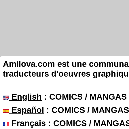
Amilova.com est une communauté
traducteurs d'oeuvres graphiqu
English
: COMICS / MANGAS
Español
: COMICS / MANGAS
Français
: COMICS / MANGA