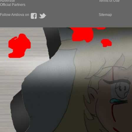
Advertise
Terms of Use
Official Partners
Follow Amilova on
Sitemap