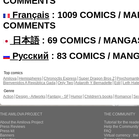
COMMENTS
Français
: 1009 COMICS / MA
COMMENTS
日本語
: 69 COMICS / MANGA
Русский
: 83 COMICS / MAN
Top comics
Amilova
Hemispheres
Chronoctis Express
Super Dragon Bros Z
Psychomant
Bienvenidos A República Gada
Only Two
Astaroth Y Bernadette
Edil
Leth Hat
Genre
Action
Design - Artworks
Fantasy - SF
Humor
Children's books
Romance
Se
THE AMILOVA PROJECT
THE COMMUNITY
About the Amilova Project
Tutorial for the reade
Press Reviews
Help the Community 
Press kit
FAQ
Banners
Virtual currency : th