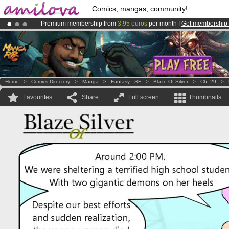
Comics, mangas, community!
Premium membership from
3.95 euros
per month !
Get membership
Already 100000
members
and 1000
comics & mangas!
.
Amilova
Kickstarter is now LIVE
!.
Home
>
Comics Directory
>
Manga
>
Fantasy - SF
>
Blaze Of Silver
>
Ch. 29
>
Favourites
Share
Full screen
Thumbnails