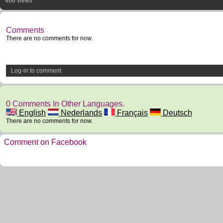
466 views
Comments
There are no comments for now.
Log-in to comment
0 Comments In Other Languages.
English
Nederlands
Français
Deutsch
There are no comments for now.
Comment on Facebook