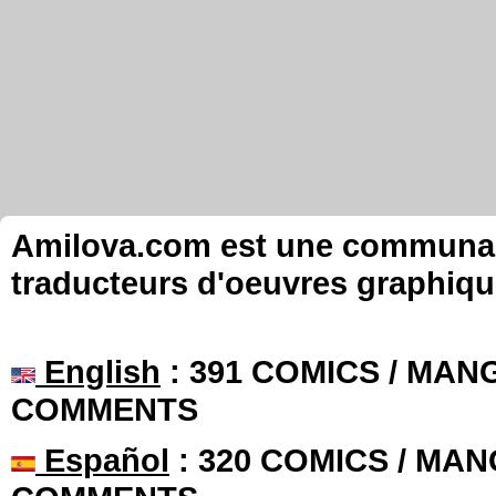
Amilova.com est une communauté
traducteurs d'oeuvres graphiqu
English
: 391 COMICS / MANG
COMMENTS
Español
: 320 COMICS / MAN