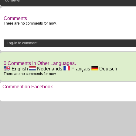
700 views
Comments
There are no comments for now.
Log-in to comment
0 Comments In Other Languages.
English
Nederlands
Français
Deutsch
There are no comments for now.
Comment on Facebook