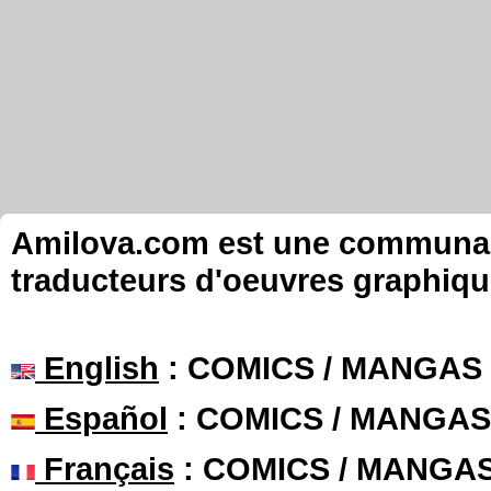
Amilova.com est une communauté
traducteurs d'oeuvres graphiqu
English
: COMICS / MANGAS
Español
: COMICS / MANGAS
Français
: COMICS / MANGA