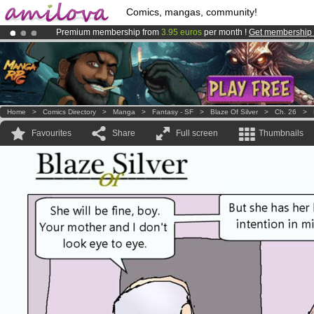
Comics, mangas, community!
Premium membership from
3.95 euros
per month !
Get membership
Amilova
Kickstarter is now LIVE
!.
Already 100000
members
and 1000
comics & mangas!
.
Home
>
Comics Directory
>
Manga
>
Fantasy - SF
>
Blaze Of Silver
>
Ch. 26
>
Favourites
Share
Full screen
Thumbnails