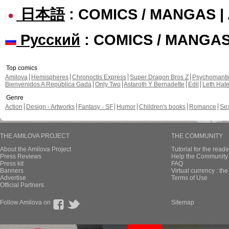
日本語
: COMICS / MANGAS 
Русский
: COMICS / MANGA
Top comics
Amilova
Hemispheres
Chronoctis Express
Super Dragon Bros Z
Psychomant
Bienvenidos A República Gada
Only Two
Astaroth Y Bernadette
Edil
Leth Hat
Genre
Action
Design - Artworks
Fantasy - SF
Humor
Children's books
Romance
Se
THE AMILOVA PROJECT
THE COMMUNITY
About the Amilova Project
Tutorial for the reade
Press Reviews
Help the Community 
Press kit
FAQ
Banners
Virtual currency : th
Advertise
Terms of Use
Official Partners
Follow Amilova on
Sitemap