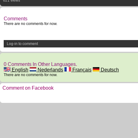
621 views
Comments
There are no comments for now.
Log-in to comment
0 Comments In Other Languages.
English
Nederlands
Français
Deutsch
There are no comments for now.
Comment on Facebook