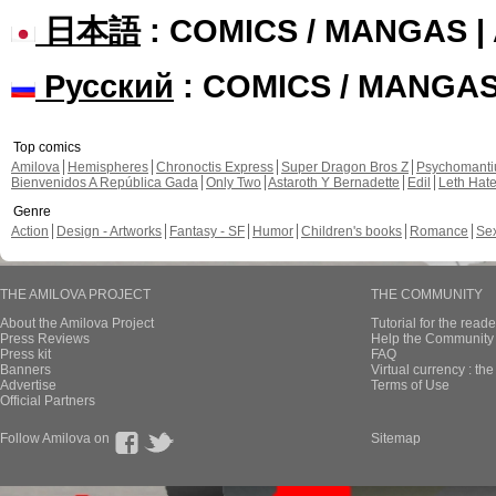
日本語
: COMICS / MANGAS 
Русский
: COMICS / MANGA
Top comics
Amilova
Hemispheres
Chronoctis Express
Super Dragon Bros Z
Psychomant
Bienvenidos A República Gada
Only Two
Astaroth Y Bernadette
Edil
Leth Hat
Genre
Action
Design - Artworks
Fantasy - SF
Humor
Children's books
Romance
Se
THE AMILOVA PROJECT
THE COMMUNITY
About the Amilova Project
Tutorial for the reade
Press Reviews
Help the Community 
Press kit
FAQ
Banners
Virtual currency : th
Advertise
Terms of Use
Official Partners
Follow Amilova on
Sitemap