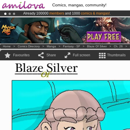
Comics, mangas, community!
Already 100000
members
and 1000
comics & mangas!
.
Amilova
Kickstarter is now LIVE
!.
Premium membership from
3.95 euros
per month !
Get membership
Home
>
Comics Directory
>
Manga
>
Fantasy - SF
>
Blaze Of Silver
>
Ch. 26
>
Favourites
Share
Full screen
Thumbnails