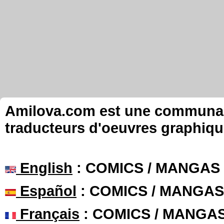
Amilova.com est une communauté
traducteurs d'oeuvres graphiqu
English
: COMICS / MANGAS
Español
: COMICS / MANGAS
Français
: COMICS / MANGA