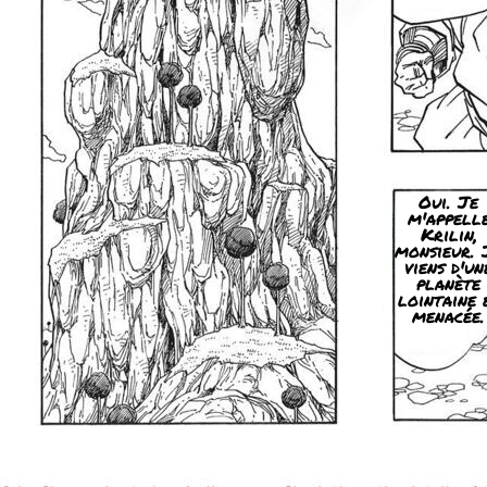
Oui. Je
m'appell
Krilin,
monsieur. 
viens d'un
planète
lointaine 
menacée.