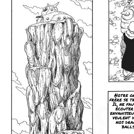
Notre g
frère se t
Il ne fau
écouter
envahisseu
veulent 
nos dra
balls