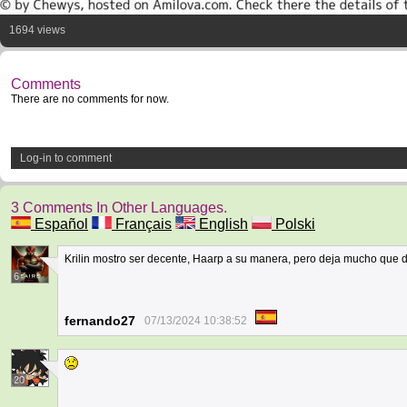
1694 views
Comments
There are no comments for now.
Log-in to comment
3 Comments In Other Languages.
Español
Français
English
Polski
Krilin mostro ser decente, Haarp a su manera, pero deja mucho que
6
fernando27
07/13/2024 10:38:52
20