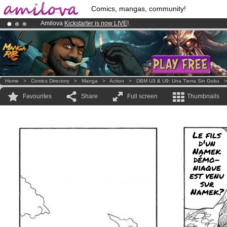
Comics, mangas, community!
Amilova
Kickstarter is now LIVE
!.
Premium membership from
3.95 euros
per month !
Get membership
Already 100000
members
and 1000
comics & mangas!
.
Home
>
Comics Directory
>
Manga
>
Action
>
DBM U3 & U9: Una Tierra Sin Goku
Favourites
Share
Full screen
Thumbnails
Le fils
d'un
Namek
démo-
niaque
est venu
sur
Namek?