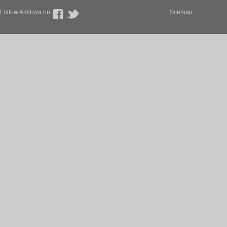
Follow Amilova on
Sitemap