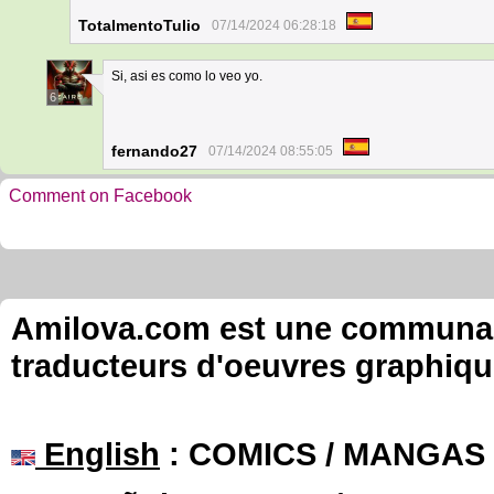
TotalmentoTulio
07/14/2024 06:28:18
Si, asi es como lo veo yo.
6
fernando27
07/14/2024 08:55:05
Comment on Facebook
Amilova.com est une communauté
traducteurs d'oeuvres graphiqu
English
: COMICS / MANGAS