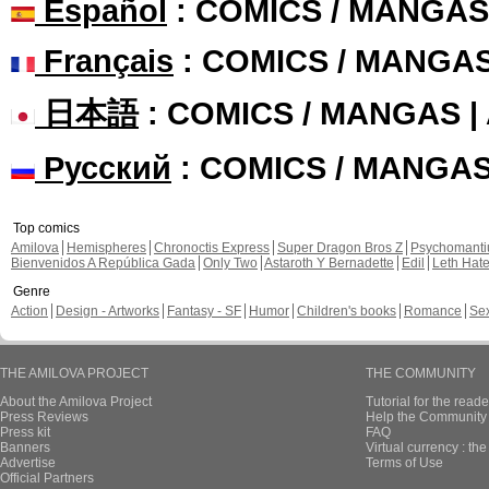
Español
: COMICS / MANGAS
Français
: COMICS / MANGA
日本語
: COMICS / MANGAS 
Русский
: COMICS / MANGA
Top comics
Amilova
Hemispheres
Chronoctis Express
Super Dragon Bros Z
Psychomant
Bienvenidos A República Gada
Only Two
Astaroth Y Bernadette
Edil
Leth Hat
Genre
Action
Design - Artworks
Fantasy - SF
Humor
Children's books
Romance
Se
THE AMILOVA PROJECT
THE COMMUNITY
About the Amilova Project
Tutorial for the reade
Press Reviews
Help the Community 
Press kit
FAQ
Banners
Virtual currency : th
Advertise
Terms of Use
Official Partners