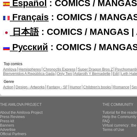
Español
: COMICS / MANGAS
Français
: COMICS / MANGA
日本語
: COMICS / MANGAS 
Русский
: COMICS / MANGA
Top comics
Amilova
Hemispheres
Chronoctis Express
Super Dragon Bros Z
Psychomant
Bienvenidos A República Gada
Only Two
Astaroth Y Bernadette
Edil
Leth Hat
Genre
Action
Design - Artworks
Fantasy - SF
Humor
Children's books
Romance
Se
THE AMILOVA PROJECT
THE COMMUNITY
About the Amilova Project
Tutorial for the reade
Press Reviews
Help the Community 
Press kit
FAQ
Banners
Virtual currency : th
Advertise
Terms of Use
Official Partners