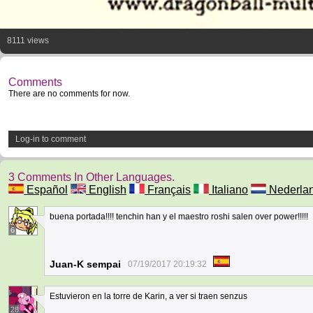
8111 views
Comments
There are no comments for now.
Log-in to comment
3 Comments In Other Languages.
Español
English
Français
Italiano
Nederla
buena portada!!!! tenchin han y el maestro roshi salen over power!!!!!
6
Juan-K sempai
07/19/2017 20:19:32
Estuvieron en la torre de Karin, a ver si traen senzus
28