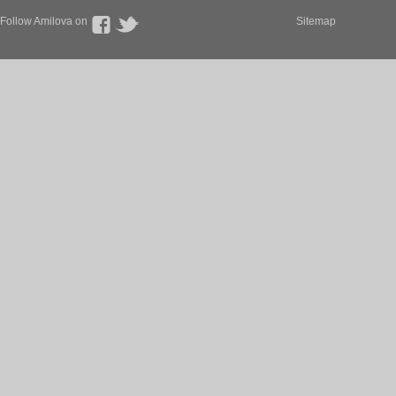
Follow Amilova on
Sitemap