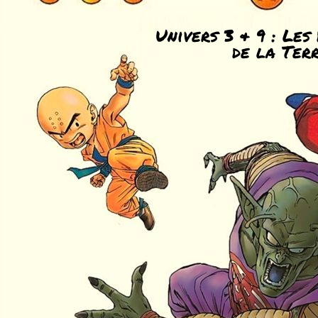
Univers 3 & 9 : Les
de la Ter