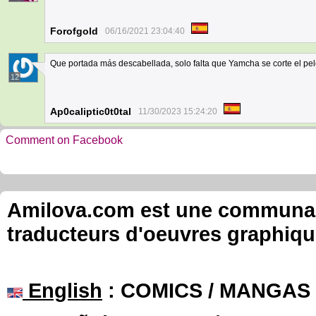
Forofgold
06/16/2021 23:04:40
Que portada más descabellada, solo falta que Yamcha se corte el pel
12
Ap0caliptic0t0tal
11/30/2023 15:24:20
Comment on Facebook
Amilova.com est une communauté
traducteurs d'oeuvres graphiqu
English
: COMICS / MANGAS