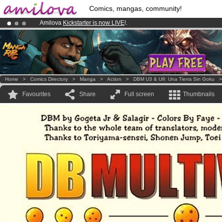
Comics, mangas, community!
Amilova
Kickstarter is now LIVE
!.
Premium membership from
3.95 euros
per month !
Get membership
Already 100000
members
and 1000
comics & mangas!
.
Home
>
Comics Directory
>
Manga
>
Action
>
DBM U3 & U9: Una Tierra Sin Goku
Favourites
Share
Full screen
Thumbnails