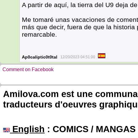
A partir de aquí, la tierra del U9 deja de
Me tomaré unas vacaciones de coment
más que decir, fuera de que la historia
remarcable.
Ap0caliptic0t0tal
12/20/2023 04:51:00
Comment on Facebook
Amilova.com est une communauté
traducteurs d'oeuvres graphiqu
English
: COMICS / MANGAS