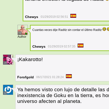
Chewys
01/29/2019 02:56:51
Cuantas veces dije Raditz sin contar el último Raditz
31
Author
Chewys
01/29/2019 02:57:35
¡Kakarotto!
28
Forofgold
06/17/2021 01:28:24
Ya hemos visto con lujo de detalle las d
12
inexistencia de Goku en la tierra, es h
universo afecten al planeta.