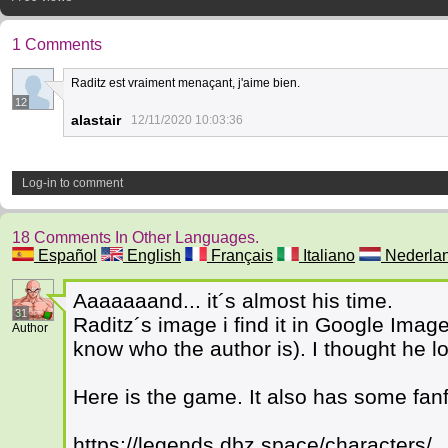
1 Comments
Raditz est vraiment menaçant, j'aime bien.
12
alastair
12/11/2020 10:03:36
Log-in to comment
18 Comments In Other Languages.
Español
English
Français
Italiano
Nederla
Aaaaaaand... it´s almost his time.
31
Raditz´s image i find it in Google Imag
Author
know who the author is). I thought he 
Here is the game. It also has some fanf
https://legends.dbz.space/characters/