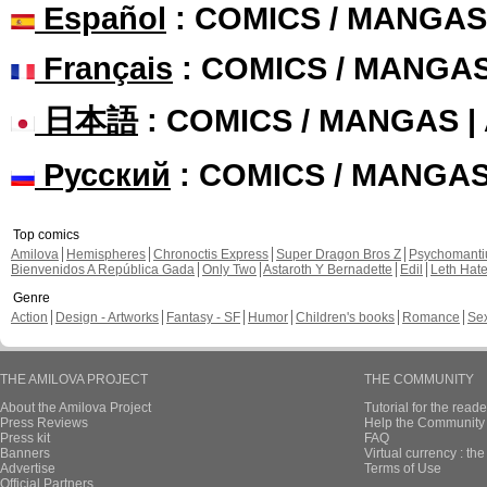
Español
: COMICS / MANGAS
Français
: COMICS / MANGA
日本語
: COMICS / MANGAS 
Русский
: COMICS / MANGA
Top comics
Amilova
Hemispheres
Chronoctis Express
Super Dragon Bros Z
Psychomant
Bienvenidos A República Gada
Only Two
Astaroth Y Bernadette
Edil
Leth Hat
Genre
Action
Design - Artworks
Fantasy - SF
Humor
Children's books
Romance
Se
THE AMILOVA PROJECT
THE COMMUNITY
About the Amilova Project
Tutorial for the reade
Press Reviews
Help the Community 
Press kit
FAQ
Banners
Virtual currency : th
Advertise
Terms of Use
Official Partners