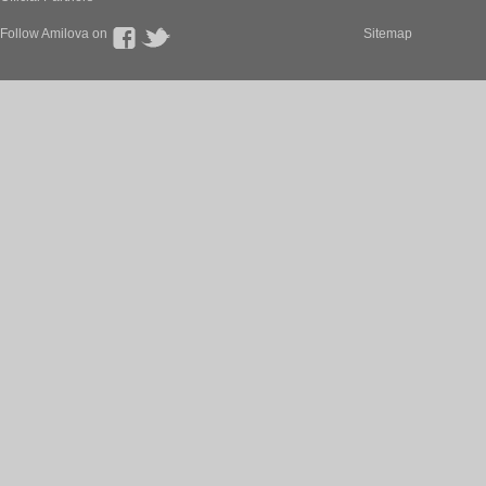
Follow Amilova on
Sitemap