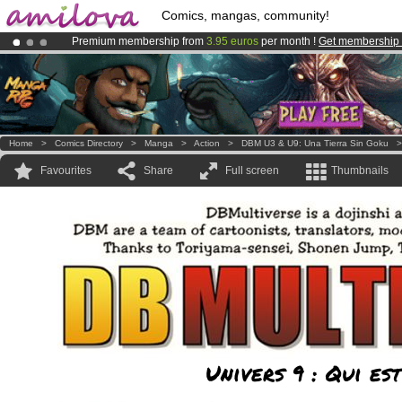
Comics, mangas, community!
Premium membership from
3.95 euros
per month !
Get membership
Already 100000
members
and 1000
comics & mangas!
.
Amilova
Kickstarter is now LIVE
!.
Home
>
Comics Directory
>
Manga
>
Action
>
DBM U3 & U9: Una Tierra Sin Goku
Favourites
Share
Full screen
Thumbnails
Univers 9 : Qui e