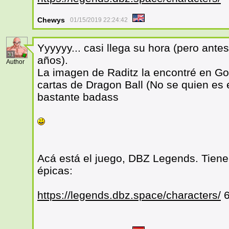
Chewys
01/15/2019 22:24:42
Yyyyyy... casi llega su hora (pero an
31
años).
Author
La imagen de Raditz la encontré en Go
cartas de Dragon Ball (No se quien es 
bastante badass
Acá está el juego, DBZ Legends. Tiene 
épicas:
https://legends.dbz.space/characters/