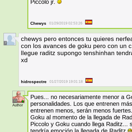
Piccolo jr.
Chewys
01/29/2019 02:53:26
chewys pero entonces tu quieres nerf
7
con los avances de goku pero con un c
llegue raditz supongo tenshinhan tend
xd
hidrospectre
01/27/2019 19:01:18
Pues... no necesariamente menor a Go
31
personalidades. Los que entrenen más
Author
entrenen menos, serán menos fuertes
Goku al momento de la llegada de Radit
Piccolo y Goku cuando llega Raditz... 
tendría emoción la llegada de Raditz