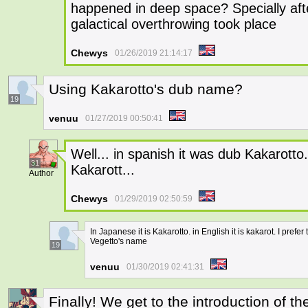
happened in deep space? Specially aft
galactical overthrowing took place
Chewys
01/26/2019 21:14:17
Using Kakarotto's dub name?
19
venuu
01/27/2019 00:50:41
Well... in spanish it was dub Kakarotto.
31
Kakarott...
Author
Chewys
01/29/2019 02:50:59
In Japanese it is Kakarotto. in English it is kakarot. I pr
Vegetto's name
19
venuu
01/30/2019 02:41:31
Finally! We get to the introduction of t