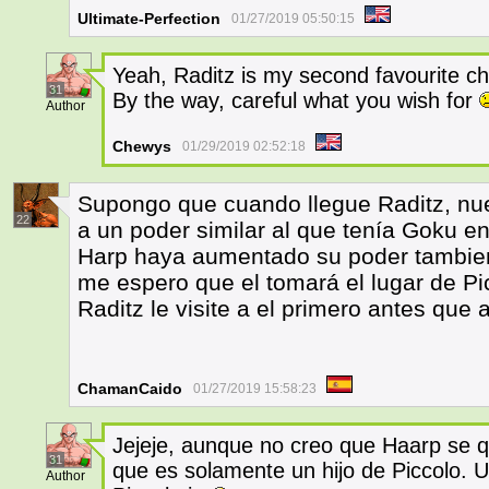
Ultimate-Perfection
01/27/2019 05:50:15
Yeah, Raditz is my second favourite cha
31
By the way, careful what you wish for
Author
Chewys
01/29/2019 02:52:18
Supongo que cuando llegue Raditz, nue
22
a un poder similar al que tenía Goku e
Harp haya aumentado su poder tambien 
me espero que el tomará el lugar de Pi
Raditz le visite a el primero antes que a
ChamanCaido
01/27/2019 15:58:23
Jejeje, aunque no creo que Haarp se q
31
que es solamente un hijo de Piccolo. Un
Author