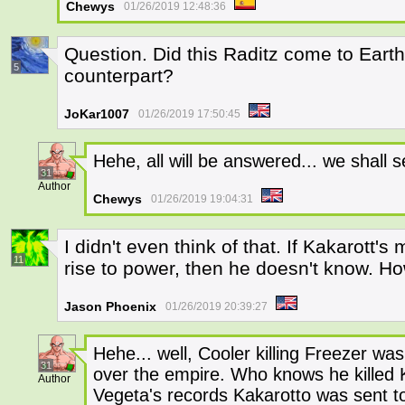
Chewys
01/26/2019 12:48:36
Question. Did this Raditz come to Eart
5
counterpart?
JoKar1007
01/26/2019 17:50:45
Hehe, all will be answered... we shall 
31
Author
Chewys
01/26/2019 19:04:31
I didn't even think of that. If Kakarott'
11
rise to power, then he doesn't know. Ho
Jason Phoenix
01/26/2019 20:39:27
Hehe... well, Cooler killing Freezer was
31
over the empire. Who knows he killed K
Author
Vegeta's records Kakarotto was sent t