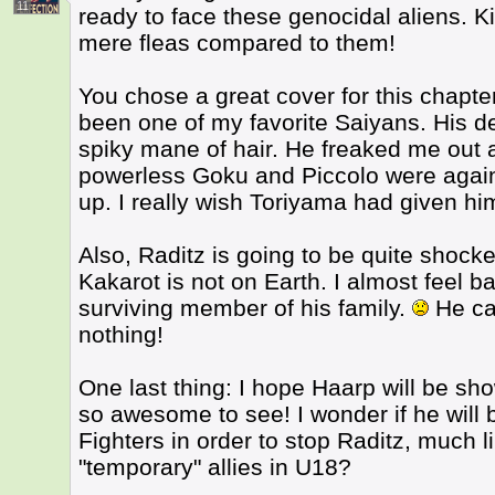
11
ready to face these genocidal aliens. K
mere fleas compared to them!
You chose a great cover for this chapt
been one of my favorite Saiyans. His des
spiky mane of hair. He freaked me out 
powerless Goku and Piccolo were agai
up. I really wish Toriyama had given hi
Also, Raditz is going to be quite shocke
Kakarot is not on Earth. I almost feel ba
surviving member of his family.
He cam
nothing!
One last thing: I hope Haarp will be sh
so awesome to see! I wonder if he will 
Fighters in order to stop Raditz, much
"temporary" allies in U18?