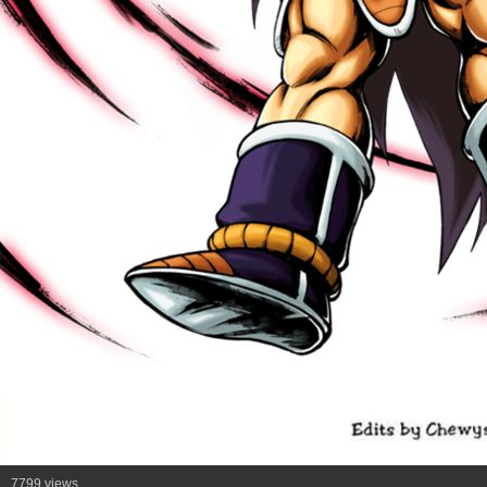
7799 views