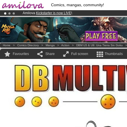
Comics, mangas, community!
Amilova
Kickstarter is now LIVE
!.
Already 100000
members
and 1000
comics & mangas!
.
Premium membership from
3.95 euros
per month !
Get membership
Home
>
Comics Directory
>
Manga
>
Action
>
DBM U3 & U9: Una Tierra Sin Goku
Favourites
Share
Full screen
Thumbnails