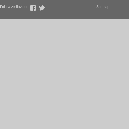
Follow Amilova on
Sitemap