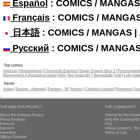
Español
: COMICS / MANGAS
Français
: COMICS / MANGA
日本語
: COMICS / MANGAS 
Русский
: COMICS / MANGA
Top comics
Amilova
Hemispheres
Chronoctis Express
Super Dragon Bros Z
Psychomant
Bienvenidos A República Gada
Only Two
Astaroth Y Bernadette
Edil
Leth Hat
Genre
Action
Design - Artworks
Fantasy - SF
Humor
Children's books
Romance
Se
THE AMILOVA PROJECT
THE COMMUNITY
About the Amilova Project
Tutorial for the reade
Press Reviews
Help the Community 
Press kit
FAQ
Banners
Virtual currency : th
Advertise
Terms of Use
Official Partners