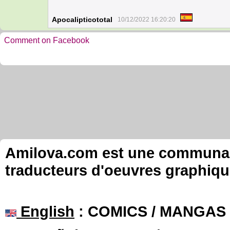
Apocalipticototal
10/12/2022 16:20:20
Comment on Facebook
Amilova.com est une communauté
traducteurs d'oeuvres graphiqu
English
: COMICS / MANGAS