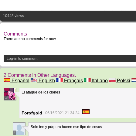
10445 views
Comments
There are no comments for now.
Log-in to comment
2 Comments In Other Languages.
Español
English
Français
Italiano
Polski
El ataque de los clones
28
Forofgold
06/16/2021 21:34:24
Solo ten y púrpura hacen ese tipo de cosas
4