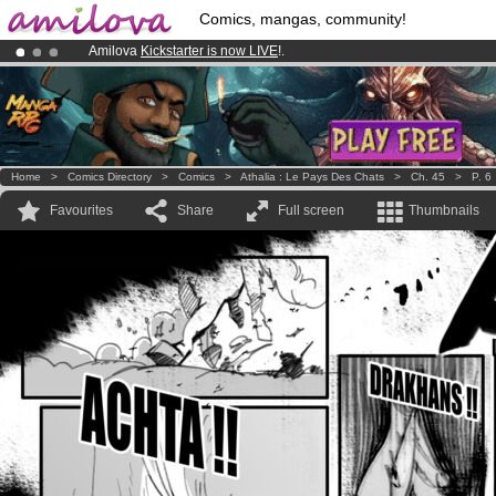
Comics, mangas, community!
Amilova
Kickstarter is now LIVE
!.
Already 134393
members
and 1208
comics & mangas!
.
Premium membership from
3.95 euros
per month !
Get membership
Home
>
Comics Directory
>
Comics
>
Athalia : Le Pays Des Chats
>
Ch. 45
>
P. 6
Favourites
Share
Full screen
Thumbnails