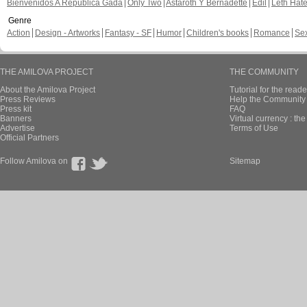
Bienvenidos A República Gada
Only Two
Astaroth Y Bernadette
Edil
Leth Hat
Genre
Action
Design - Artworks
Fantasy - SF
Humor
Children's books
Romance
Se
THE AMILOVA PROJECT
THE COMMUNITY
About the Amilova Project
Tutorial for the reade
Press Reviews
Help the Community 
Press kit
FAQ
Banners
Virtual currency : th
Advertise
Terms of Use
Official Partners
Follow Amilova on
Sitemap