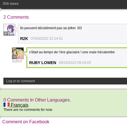
958 views
2 Comments
Ils peuvent décidément pas se pifrer. XD
40
R2K
07/04/2022 23:14:51
c'était au temps de l’ère glaciaire ! une vraie hécatombe
26
Author
RUBY LOWEN
09/16/2022 09:24:03
Log-in to comment
0 Comments In Other Languages.
Français
There are no comments for now.
Comment on Facebook