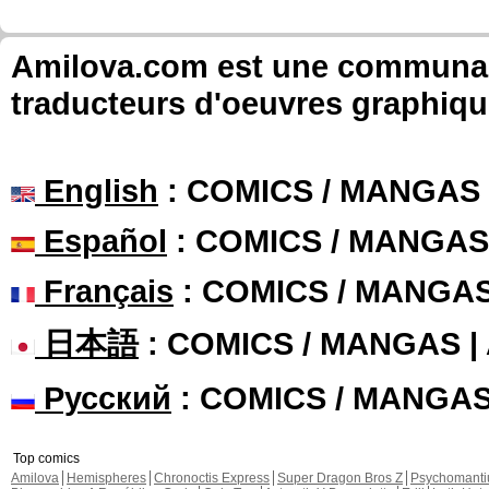
Amilova.com est une communauté
traducteurs d'oeuvres graphiqu
English
: COMICS / MANGAS
Español
: COMICS / MANGAS
Français
: COMICS / MANGA
日本語
: COMICS / MANGAS 
Русский
: COMICS / MANGA
Top comics
Amilova
Hemispheres
Chronoctis Express
Super Dragon Bros Z
Psychomant