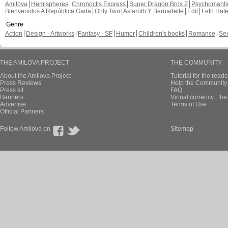
Amilova
Hemispheres
Chronoctis Express
Super Dragon Bros Z
Psychomant
Bienvenidos A República Gada
Only Two
Astaroth Y Bernadette
Edil
Leth Hat
Genre
Action
Design - Artworks
Fantasy - SF
Humor
Children's books
Romance
Se
THE AMILOVA PROJECT
THE COMMUNITY
About the Amilova Project
Tutorial for the reade
Press Reviews
Help the Community 
Press kit
FAQ
Banners
Virtual currency : th
Advertise
Terms of Use
Official Partners
Follow Amilova on
Sitemap