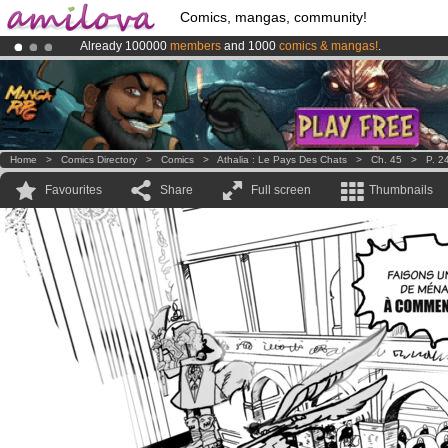
Comics, mangas, community!
Already 100000
members
and 1000
comics & mangas!
.
Premium membership from
3.95 euros
per month !
Get membership
Amilova
Kickstarter is now LIVE
!.
Home
>
Comics Directory
>
Comics
>
Athalia : Le Pays Des Chats
>
Ch. 45
>
P. 2
Favourites
Share
Full screen
Thumbnails