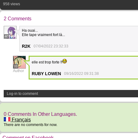
958 views
2 Comments
Ha ouai...
Elle tape vraiment fort là...
40
R2K
07/04/2022 23:32:33
elle est trop forte !!
26
Author
RUBY LOWEN
09/16/2022 09:31:38
Log-in to comment
0 Comments In Other Languages.
Français
There are no comments for now.
Comment on Facebook