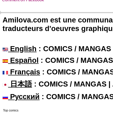
Amilova.com est une communauté
traducteurs d'oeuvres graphiqu
English
: COMICS / MANGAS
Español
: COMICS / MANGAS
Français
: COMICS / MANGA
日本語
: COMICS / MANGAS 
Русский
: COMICS / MANGA
Top comics