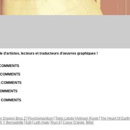
d'artistes, lecteurs et traducteurs d'oeuvres graphiques !
| COMMENTS
| COMMENTS
 | COMMENTS
 COMMENTS
 | COMMENTS
r Dragon Bros Z
Psychomantium
Tokio Libido
Arkham Roots
The Heart Of Earth
th Y Bernadette
Edil
Leth Hate
Run 8
Coeur D'aigle
Wild