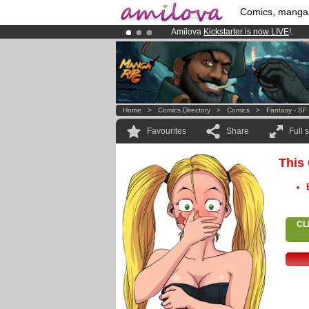
Comics, manga
Amilova
Kickstarter is now LIVE
!.
Premium membership from
3.95 eur
Already 100000
members
and 1000
Home
>
Comics Directory
>
Comics
>
Fantasy - SF
Favourites
Share
Full 
This
CL