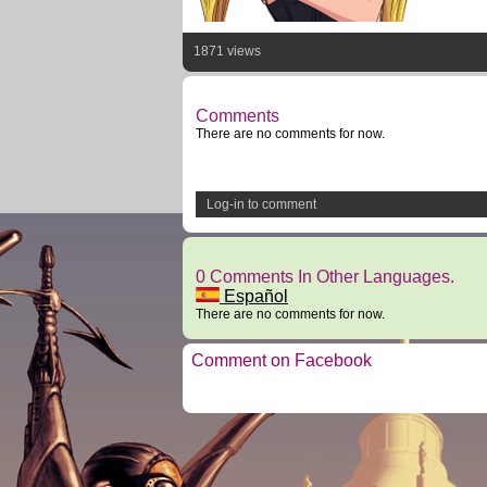
1871 views
Comments
There are no comments for now.
Log-in to comment
0 Comments In Other Languages.
Español
There are no comments for now.
Comment on Facebook