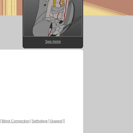
See more
Blind Connection
Sethxfaye
Graped