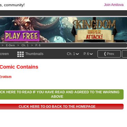
s, community!
Join Amilova
os
per month !
Get membership now
comics & mangas!
.
>
E-Dem
>
Ch. 1
>
P. 6
screen
Thumbnails
Ch. 1
P. 6
Prev.
 Comic Contains
Erotism
ICK HERE TO READ IF YOU HAVE READ AND AGREED TO THE WARNING
ABOVE
CLICK HERE TO GO BACK TO THE HOMEPAGE