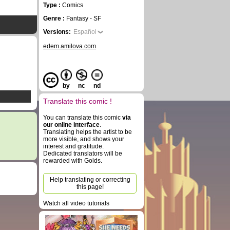
Type :
Comics
Genre :
Fantasy - SF
Versions:
Español
edem.amilova.com
by
nc
nd
Translate this comic !
You can translate this comic
via
our online interface
.
Translating helps the artist to be
more visible, and shows your
interest and gratitude.
Dedicated translators will be
rewarded with Golds.
Help translating or correcting
this page!
Watch all video tutorials