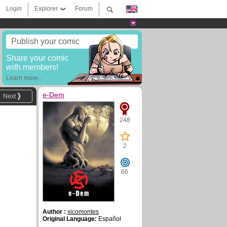
Login
Explorer
Forum
Publish your comic
Share your comic
with members!
Learn more...
e-Dem
Next
248
2
66
Author :
xicomontes
Original Language:
Español