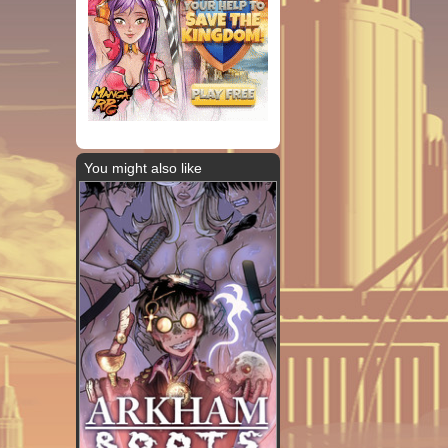
You might also like