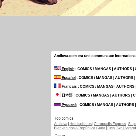
Amilova.com est une communauté internationale 
English
: COMICS / MANGAS | AUTHORS 
Español
: COMICS / MANGAS | AUTHORS 
Français
: COMICS / MANGAS | AUTHORS
日本語
: COMICS / MANGAS | AUTHORS |
Русский
: COMICS / MANGAS | AUTHORS
Top comics
Amilova
Hemispheres
Chronoctis Express
Supe
Bienvenidos A República Gada
Only Two
Astaro