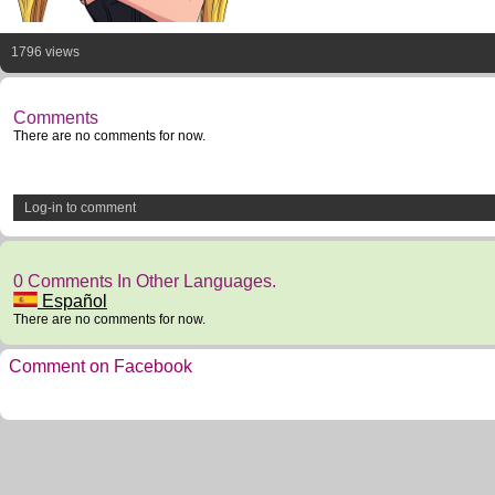
1796 views
Comments
There are no comments for now.
Log-in to comment
0 Comments In Other Languages.
Español
There are no comments for now.
Comment on Facebook