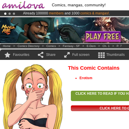
Comics, mangas, community!
Already 100000
members
and 1000
comics & mangas!
.
Amilova
Kickstarter is now LIVE
!.
Premium membership from
3.95 euros
per month !
Get membership
Home
>
Comics Directory
>
Comics
>
Fantasy - SF
>
E-Dem
>
Ch. 1
>
P. 7
Favourites
Share
Full screen
Thumbnails
This Comic Contains
Erotism
CLICK HERE TO READ IF YOU
CLICK HERE TO