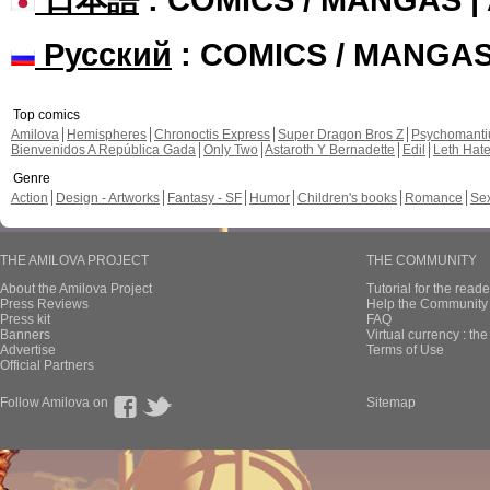
Русский
: COMICS / MANGA
Top comics
Amilova
Hemispheres
Chronoctis Express
Super Dragon Bros Z
Psychomant
Bienvenidos A República Gada
Only Two
Astaroth Y Bernadette
Edil
Leth Hat
Genre
Action
Design - Artworks
Fantasy - SF
Humor
Children's books
Romance
Se
THE AMILOVA PROJECT
THE COMMUNITY
About the Amilova Project
Tutorial for the reade
Press Reviews
Help the Community 
Press kit
FAQ
Banners
Virtual currency : th
Advertise
Terms of Use
Official Partners
Follow Amilova on
Sitemap