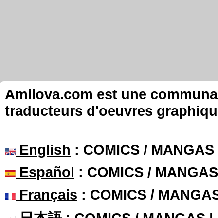
Amilova.com est une communauté
traducteurs d'oeuvres graphiqu
English
: COMICS / MANGAS
Español
: COMICS / MANGAS
Français
: COMICS / MANGA
日本語
: COMICS / MANGAS 