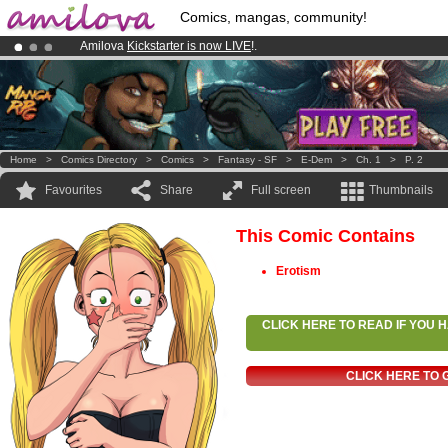
Comics, mangas, community!
Amilova
Kickstarter is now LIVE
!.
Premium membership from
3.95 euros
per month !
Get membership
Already 100000
members
and 1000
comics & mangas!
.
Home
>
Comics Directory
>
Comics
>
Fantasy - SF
>
E-Dem
>
Ch. 1
>
P. 2
Favourites
Share
Full screen
Thumbnails
This Comic Contains
Erotism
CLICK HERE TO READ IF YOU
CLICK HERE TO