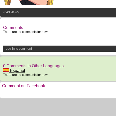
2349 views
Comments
There are no comments for now.
Log-in to comment
0 Comments In Other Languages.
Español
There are no comments for now.
Comment on Facebook