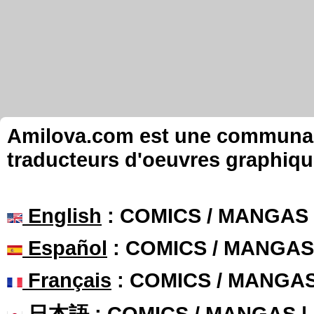
Amilova.com est une communauté
traducteurs d'oeuvres graphiqu
English
: COMICS / MANGAS
Español
: COMICS / MANGAS
Français
: COMICS / MANGA
日本語
: COMICS / MANGAS 