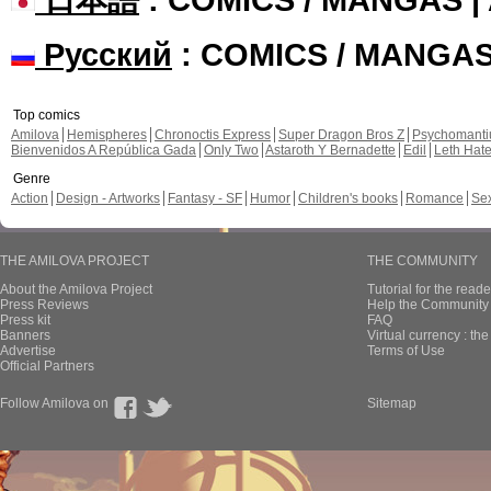
Русский
: COMICS / MANGA
Top comics
Amilova
Hemispheres
Chronoctis Express
Super Dragon Bros Z
Psychomant
Bienvenidos A República Gada
Only Two
Astaroth Y Bernadette
Edil
Leth Hat
Genre
Action
Design - Artworks
Fantasy - SF
Humor
Children's books
Romance
Se
THE AMILOVA PROJECT
THE COMMUNITY
About the Amilova Project
Tutorial for the reade
Press Reviews
Help the Community 
Press kit
FAQ
Banners
Virtual currency : th
Advertise
Terms of Use
Official Partners
Follow Amilova on
Sitemap