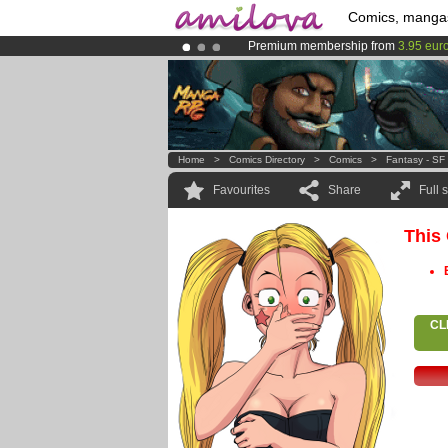
Comics, manga
Premium membership from
3.95 eur
Amilova
Kickstarter is now LIVE
!.
Already 100000
members
and 1000
Home
>
Comics Directory
>
Comics
>
Fantasy - SF
Favourites
Share
Full 
This
CL