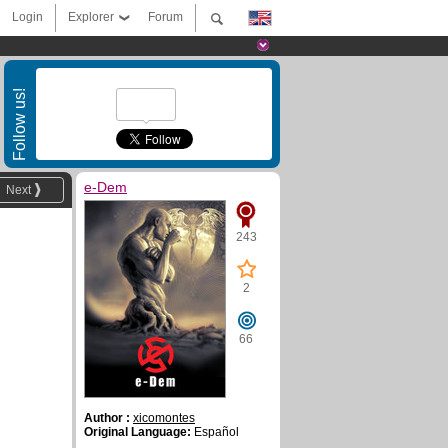
Login
Explorer
Forum
Follow us!
e-Dem
Next
243
2
66
Author :
xicomontes
Original Language:
Español