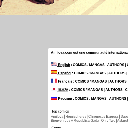
Amilova.com est une communauté internationale 
English
: COMICS / MANGAS | AUTHORS 
Español
: COMICS / MANGAS | AUTHORS 
Français
: COMICS / MANGAS | AUTHORS
日本語
: COMICS / MANGAS | AUTHORS |
Русский
: COMICS / MANGAS | AUTHORS
Top comics
Amilova
Hemispheres
Chronoctis Express
Supe
Bienvenidos A República Gada
Only Two
Astaro