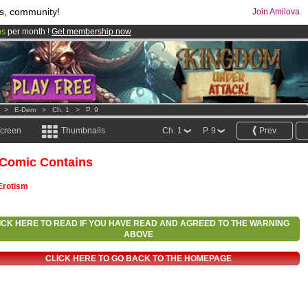
s, community!
Join Amilova
os
per month !
Get membership now
comics & mangas!
.
>
E-Dem
>
Ch. 1
>
P. 9
screen
Thumbnails
Ch. 1
P. 9
Prev.
 Comic Contains
Erotism
ICK HERE TO READ IF YOU HAVE READ AND AGREED TO THE WARNING
ABOVE
CLICK HERE TO GO BACK TO THE HOMEPAGE