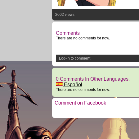
2002 views
Comments
There are no comments for now.
Log-in to comment
0 Comments In Other Languages.
Español
There are no comments for now.
Comment on Facebook