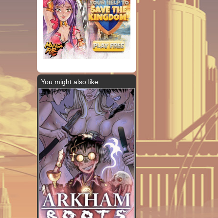
You might also like