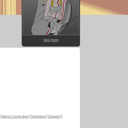
See more
Blind Connection
Sethxfaye
Graped