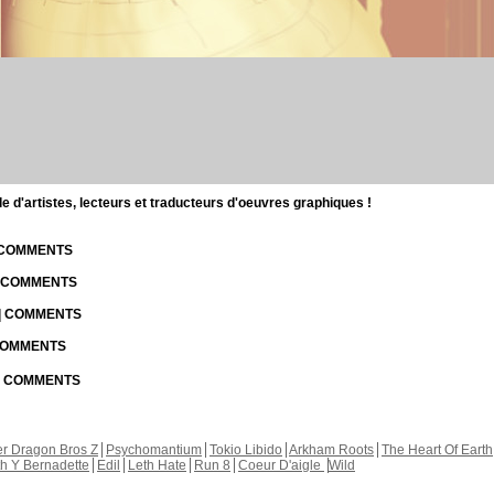
d'artistes, lecteurs et traducteurs d'oeuvres graphiques !
| COMMENTS
| COMMENTS
 | COMMENTS
 COMMENTS
 | COMMENTS
r Dragon Bros Z
Psychomantium
Tokio Libido
Arkham Roots
The Heart Of Earth
th Y Bernadette
Edil
Leth Hate
Run 8
Coeur D'aigle
Wild