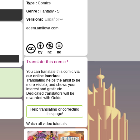
Type :
Comics
Genre :
Fantasy - SF
Versions:
Español
edem.amilova.com
by
nc
nd
Translate this comic !
You can translate this comic
via
our online interface
.
Translating helps the artist to be
more visible, and shows your
interest and gratitude.
Dedicated translators will be
rewarded with Golds.
Help translating or correcting
this page!
Watch all video tutorials