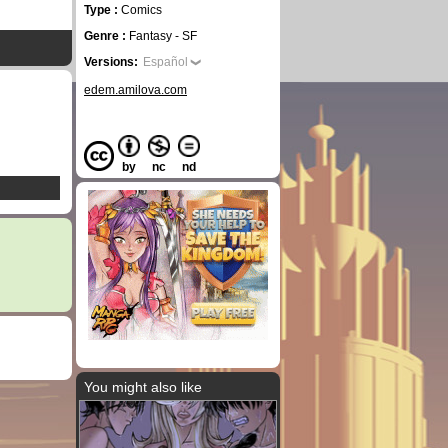
Type :
Comics
Genre :
Fantasy - SF
Versions:
Español
edem.amilova.com
by
nc
nd
You might also like