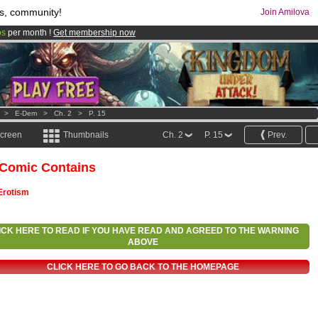
s, community!
Join Amilova
os
per month !
Get membership now
comics & mangas!
.
>
E-Dem
>
Ch. 2
>
P. 15
screen
Thumbnails
Ch. 2
P. 15
Prev.
 Comic Contains
Erotism
ICK HERE TO READ IF YOU HAVE READ AND AGREED TO THE WARNING
ABOVE
CLICK HERE TO GO BACK TO THE HOMEPAGE