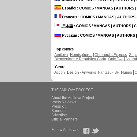
Español
: COMICS / MANGAS | AUTHORS 
Français
: COMICS / MANGAS | AUTHORS
日本語
: COMICS / MANGAS | AUTHORS |
Русский
: COMICS / MANGAS | AUTHORS
Top comics
Amilova
Hemispheres
Chronoctis Express
Supe
Bienvenidos A República Gada
Only Two
Astaro
Genre
Action
Design - Artworks
Fantasy - SF
Humor
C
THE AMILOVA PROJECT
About the Amilova Project
Press Reviews
Press kit
Banners
Advertise
Official Partners
Follow Amilova on