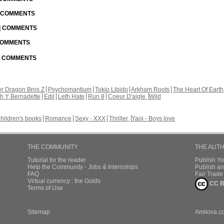
| COMMENTS
 | COMMENTS
 COMMENTS
 | COMMENTS
r Dragon Bros Z
Psychomantium
Tokio Libido
Arkham Roots
The Heart Of Earth
th Y Bernadette
Edil
Leth Hate
Run 8
Coeur D'aigle
Wild
hildren's books
Romance
Sexy - XXX
Thriller
Yaoi - Boys love
THE COMMUNITY
THE AUT
Tutorial for the reader
Publish Y
Help the Community - Jobs & Internships
Publish an
FAQ
Fair Trad
Virtual currency : the Golds
CC B
Terms of Use
Sitemap
Amilova.c