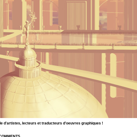
d'artistes, lecteurs et traducteurs d'oeuvres graphiques !
| COMMENTS