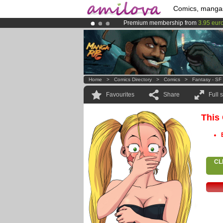
Comics, manga
Premium membership from
3.95 eur
Amilova
Kickstarter is now LIVE
!.
Already 134393
members
and 1208
Home
>
Comics Directory
>
Comics
>
Fantasy - SF
Favourites
Share
Full 
This
CL