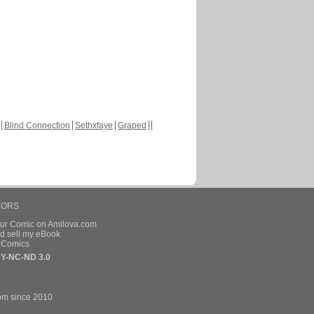
Blind Connection
Sethxfaye
Graped
HORS
our Comic on Amilova.com
d sell my eBook
e Comics
Y-NC-ND 3.0
om since 2010