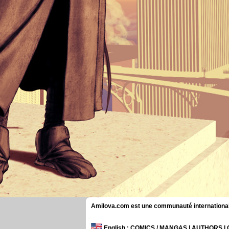
Amilova.com est une communauté internationale 
English
: COMICS / MANGAS | AUTHORS 