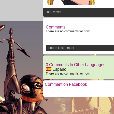
1880 views
Comments
There are no comments for now.
Log-in to comment
0 Comments In Other Languages.
Español
There are no comments for now.
Comment on Facebook