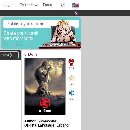
Login
Explorer
Forum
Publish your comic
Share your comic
with members!
Learn more...
e-Dem
Next
248
2
66
Author :
xicomontes
Original Language:
Español