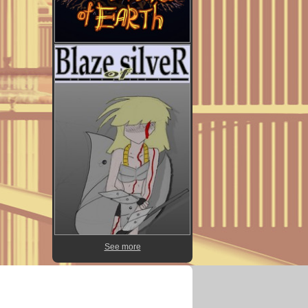
See more