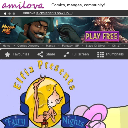
Comics, mangas, community!
Amilova
Kickstarter is now LIVE
!.
Premium membership from
3.95 euros
per month !
Get membership
Already 100000
members
and 1000
comics & mangas!
.
Home
>
Comics Directory
>
Manga
>
Fantasy - SF
>
Blaze Of Silver
>
Ch. 17
>
Favourites
Share
Full screen
Thumbnails