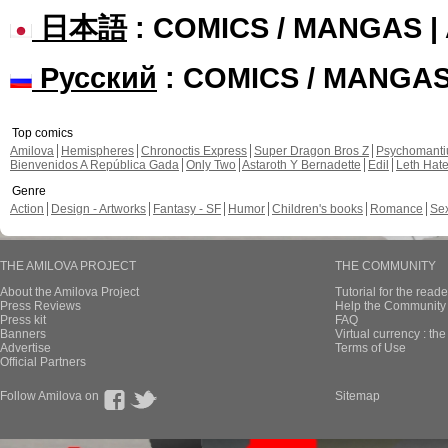
日本語
: COMICS / MANGAS 
Русский
: COMICS / MANGA
Top comics
Amilova
Hemispheres
Chronoctis Express
Super Dragon Bros Z
Psychomant
Bienvenidos A República Gada
Only Two
Astaroth Y Bernadette
Edil
Leth Hat
Genre
Action
Design - Artworks
Fantasy - SF
Humor
Children's books
Romance
Se
THE AMILOVA PROJECT
THE COMMUNITY
About the Amilova Project
Tutorial for the reade
Press Reviews
Help the Community 
Press kit
FAQ
Banners
Virtual currency : th
Advertise
Terms of Use
Official Partners
Follow Amilova on
Sitemap