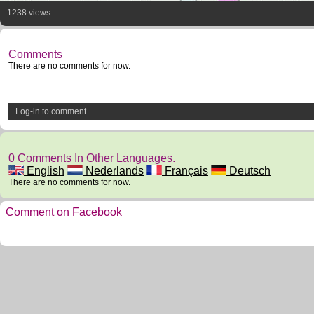
1238 views
Comments
There are no comments for now.
Log-in to comment
0 Comments In Other Languages.
English
Nederlands
Français
Deutsch
There are no comments for now.
Comment on Facebook