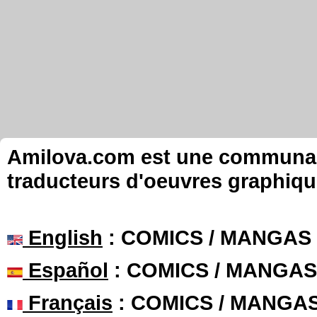
Amilova.com est une communauté
traducteurs d'oeuvres graphiqu
English
: COMICS / MANGAS
Español
: COMICS / MANGAS
Français
: COMICS / MANGA