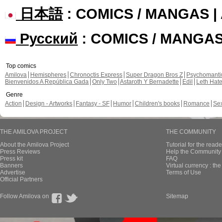
日本語
: COMICS / MANGAS 
Русский
: COMICS / MANGA
Top comics
Amilova
Hemispheres
Chronoctis Express
Super Dragon Bros Z
Psychomant
Bienvenidos A República Gada
Only Two
Astaroth Y Bernadette
Edil
Leth Hat
Genre
Action
Design - Artworks
Fantasy - SF
Humor
Children's books
Romance
Se
THE AMILOVA PROJECT
THE COMMUNITY
About the Amilova Project
Tutorial for the reade
Press Reviews
Help the Community 
Press kit
FAQ
Banners
Virtual currency : th
Advertise
Terms of Use
Official Partners
Follow Amilova on
Sitemap