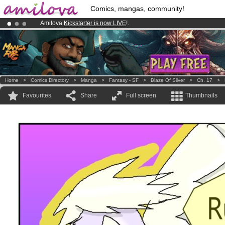
Comics, mangas, community!
Amilova
Kickstarter is now LIVE
!.
Already 100000
members
and 1000
comics & mangas!
.
Premium membership from
3.95 euros
per month !
Get membership
Home
>
Comics Directory
>
Manga
>
Fantasy - SF
>
Blaze Of Silver
>
Ch. 17
>
Favourites
Share
Full screen
Thumbnails