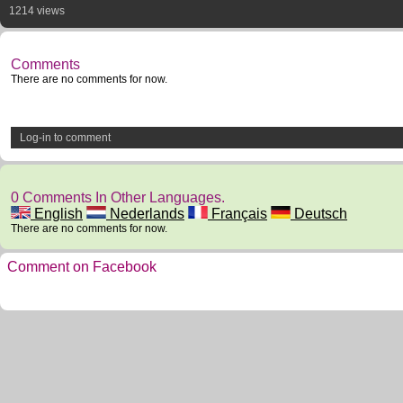
1214 views
Comments
There are no comments for now.
Log-in to comment
0 Comments In Other Languages.
English
Nederlands
Français
Deutsch
There are no comments for now.
Comment on Facebook