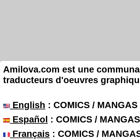
Amilova.com est une communauté
traducteurs d'oeuvres graphiqu
English
: COMICS / MANGAS
Español
: COMICS / MANGAS
Français
: COMICS / MANGA