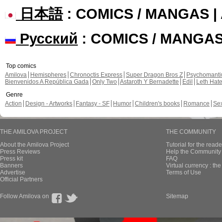
日本語
: COMICS / MANGAS 
Русский
: COMICS / MANGA
Top comics
Amilova
Hemispheres
Chronoctis Express
Super Dragon Bros Z
Psychomant
Bienvenidos A República Gada
Only Two
Astaroth Y Bernadette
Edil
Leth Hat
Genre
Action
Design - Artworks
Fantasy - SF
Humor
Children's books
Romance
Se
THE AMILOVA PROJECT
THE COMMUNITY
About the Amilova Project
Tutorial for the reade
Press Reviews
Help the Community 
Press kit
FAQ
Banners
Virtual currency : th
Advertise
Terms of Use
Official Partners
Follow Amilova on
Sitemap