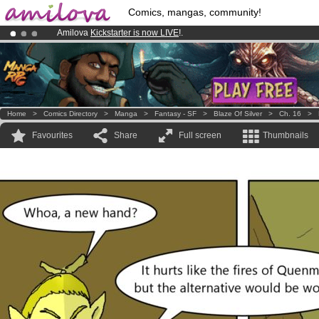
Comics, mangas, community!
Amilova
Kickstarter is now LIVE
!.
Premium membership from
3.95 euros
per month !
Get membership
Already 100000
members
and 1000
comics & mangas!
.
Home
>
Comics Directory
>
Manga
>
Fantasy - SF
>
Blaze Of Silver
>
Ch. 16
>
Favourites
Share
Full screen
Thumbnails