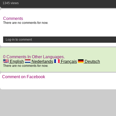
1345 views
Comments
There are no comments for now.
Log-in to comment
0 Comments In Other Languages.
English
Nederlands
Français
Deutsch
There are no comments for now.
Comment on Facebook