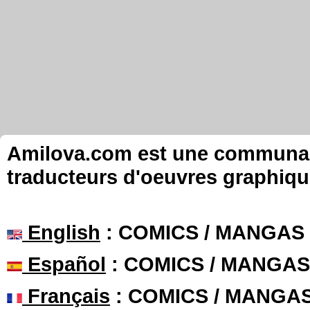
Amilova.com est une communauté
traducteurs d'oeuvres graphiqu
English
: COMICS / MANGAS
Español
: COMICS / MANGAS
Français
: COMICS / MANGA