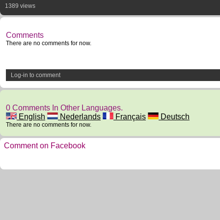
1389 views
Comments
There are no comments for now.
Log-in to comment
0 Comments In Other Languages.
English
Nederlands
Français
Deutsch
There are no comments for now.
Comment on Facebook