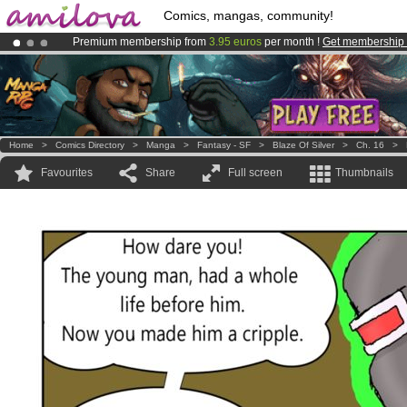
Comics, mangas, community!
Premium membership from
3.95 euros
per month !
Get membership
Amilova
Kickstarter is now LIVE
!.
Already 100000
members
and 1000
comics & mangas!
.
Home
>
Comics Directory
>
Manga
>
Fantasy - SF
>
Blaze Of Silver
>
Ch. 16
>
Favourites
Share
Full screen
Thumbnails