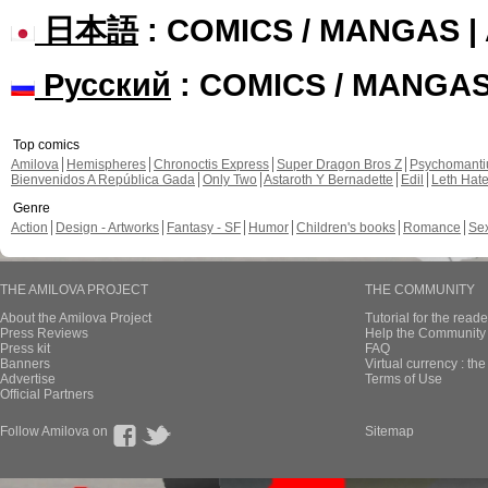
日本語
: COMICS / MANGAS 
Русский
: COMICS / MANGA
Top comics
Amilova
Hemispheres
Chronoctis Express
Super Dragon Bros Z
Psychomant
Bienvenidos A República Gada
Only Two
Astaroth Y Bernadette
Edil
Leth Hat
Genre
Action
Design - Artworks
Fantasy - SF
Humor
Children's books
Romance
Se
THE AMILOVA PROJECT
THE COMMUNITY
About the Amilova Project
Tutorial for the reade
Press Reviews
Help the Community 
Press kit
FAQ
Banners
Virtual currency : th
Advertise
Terms of Use
Official Partners
Follow Amilova on
Sitemap