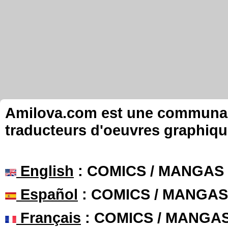
Amilova.com est une communauté
traducteurs d'oeuvres graphiqu
English
: COMICS / MANGAS
Español
: COMICS / MANGAS
Français
: COMICS / MANGA