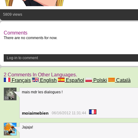
5809 views
Comments
There are no comments for now.
Log-in to comment
2 Comments In Other Languages.
Français
English
Español
Polski
Català
mais mdr les dialogues !
33
moiaimebien
06/16/2012 11:31:44
Jajaja!
7