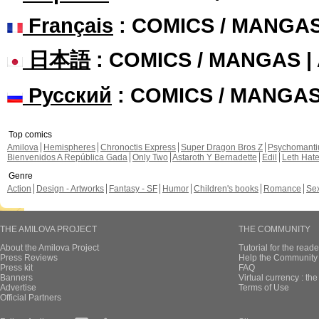
Français
: COMICS / MANGA
日本語
: COMICS / MANGAS 
Русский
: COMICS / MANGA
Top comics
Amilova
Hemispheres
Chronoctis Express
Super Dragon Bros Z
Psychomant
Bienvenidos A República Gada
Only Two
Astaroth Y Bernadette
Edil
Leth Hat
Genre
Action
Design - Artworks
Fantasy - SF
Humor
Children's books
Romance
Se
THE AMILOVA PROJECT
THE COMMUNITY
About the Amilova Project
Tutorial for the reade
Press Reviews
Help the Community 
Press kit
FAQ
Banners
Virtual currency : th
Advertise
Terms of Use
Official Partners