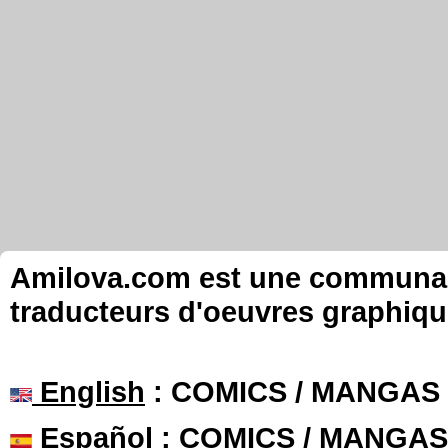
Amilova.com est une communauté
traducteurs d'oeuvres graphiqu
English
: COMICS / MANGAS
Español
: COMICS / MANGAS