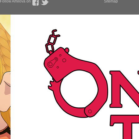
Follow Amilova on
Sitemap