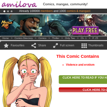
Comics, mangas, community!
Already 100000
members
and 1000
comics & mangas!
.
Premium membership from
3.95 euros
per month !
Get membership
Amilova
Kickstarter is now LIVE
!.
Home
>
Comics Directory
>
Comics
>
Thriller
>
Only Two
>
Ch. 1
>
P. 25
Favourites
Share
Full screen
Thumbnails
This Comic Contains
Violence and erotism
CLICK HERE TO READ IF YOU
CLICK HERE TO