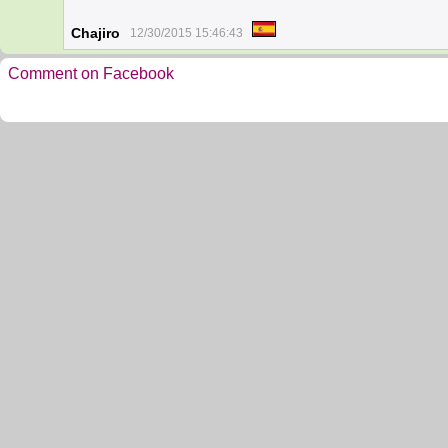
Chajiro
12/30/2015 15:46:43
Comment on Facebook