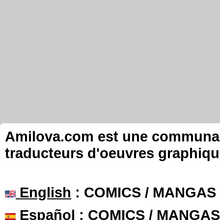
Amilova.com est une communauté
traducteurs d'oeuvres graphiqu
English
: COMICS / MANGAS
Español
: COMICS / MANGAS