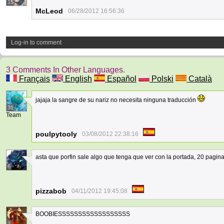
15
McLeod
06/28/2012 16:56:36
Log-in to comment
3 Comments In Other Languages.
Français
English
Español
Polski
Català
jajaja la sangre de su nariz no necesita ninguna traducción
31
Team
poulpytooly
03/08/2012 22:38:16
asta que porfin sale algo que tenga que ver con la portada, 20 pag
6
pizzabob
04/11/2012 19:45:08
BOOBIESSSSSSSSSSSSSSSSSS
3