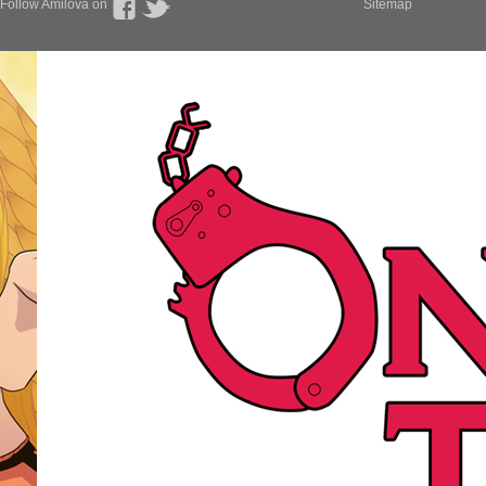
Follow Amilova on
Sitemap