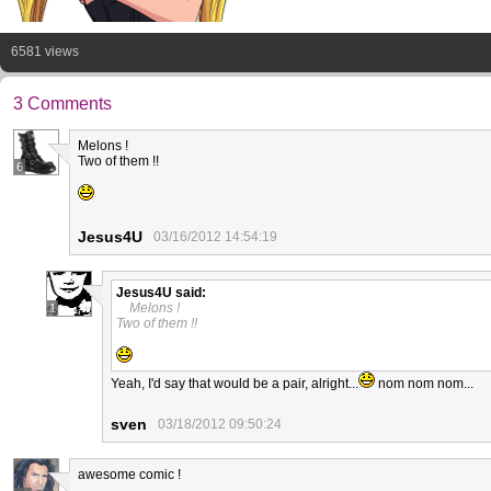
6581 views
3 Comments
Melons !
Two of them !!
6
Jesus4U
03/16/2012 14:54:19
Jesus4U
said:
Melons !
1
Two of them !!
Yeah, I'd say that would be a pair, alright...
nom nom nom...
sven
03/18/2012 09:50:24
awesome comic !