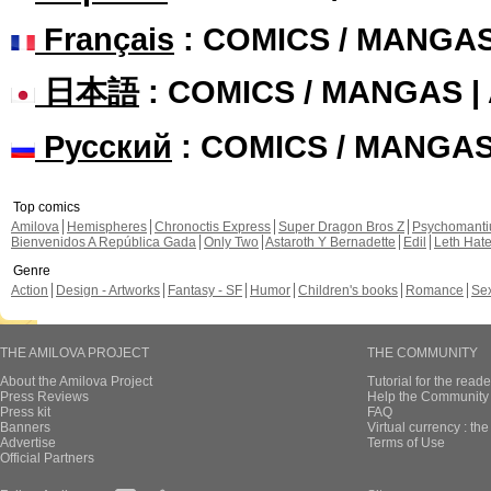
Français
: COMICS / MANGA
日本語
: COMICS / MANGAS 
Русский
: COMICS / MANGA
Top comics
Amilova
Hemispheres
Chronoctis Express
Super Dragon Bros Z
Psychomant
Bienvenidos A República Gada
Only Two
Astaroth Y Bernadette
Edil
Leth Hat
Genre
Action
Design - Artworks
Fantasy - SF
Humor
Children's books
Romance
Se
THE AMILOVA PROJECT
THE COMMUNITY
About the Amilova Project
Tutorial for the reade
Press Reviews
Help the Community 
Press kit
FAQ
Banners
Virtual currency : th
Advertise
Terms of Use
Official Partners