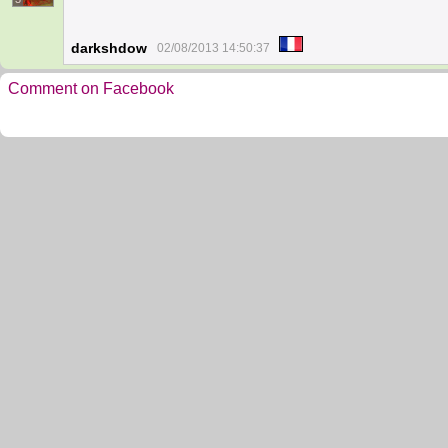
darkshdow
02/08/2013 14:50:37
Comment on Facebook