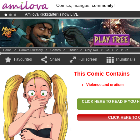
Comics, mangas, community!
Amilova
Kickstarter is now LIVE
!.
Already 134393
members
and 1208
comics & mangas!
.
Premium membership from
3.95 euros
per month !
Get membership
Home
>
Comics Directory
>
Comics
>
Thriller
>
Only Two
>
Ch. 1
>
P. 26
Favourites
Share
Full screen
Thumbnails
This Comic Contains
Violence and erotism
CLICK HERE TO READ IF YOU
CLICK HERE TO