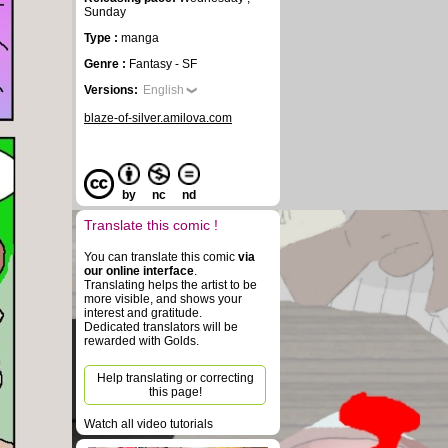
Sunday
Type :
manga
Genre :
Fantasy - SF
Versions:
English
blaze-of-silver.amilova.com
by
nc
nd
Translate this comic !
You can translate this comic
via
our online interface
.
Translating helps the artist to be
more visible, and shows your
interest and gratitude.
Dedicated translators will be
rewarded with Golds.
Help translating or correcting
this page!
Watch all video tutorials