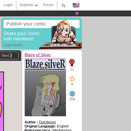
Login
Explorer
Forum
Publish your comic
Share your comic
with members!
Learn more...
Blaze of Silver
Next
11
9
208
Author :
Ouroboros
Original Language:
English
Releasing pace:
Wednesday ,