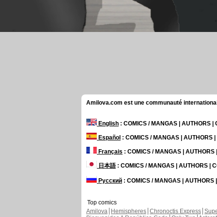
Amilova.com est une communauté internationale 
English
: COMICS / MANGAS | AUTHORS 
Español
: COMICS / MANGAS | AUTHORS 
Français
: COMICS / MANGAS | AUTHORS
日本語
: COMICS / MANGAS | AUTHORS |
Русский
: COMICS / MANGAS | AUTHORS
Top comics
Amilova
Hemispheres
Chronoctis Express
Supe