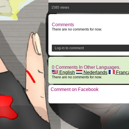
1585 views
Comments
There are no comments for now.
Log-in to comment
0 Comments In Other Languages.
English
Nederlands
Franç
There are no comments for now.
Comment on Facebook