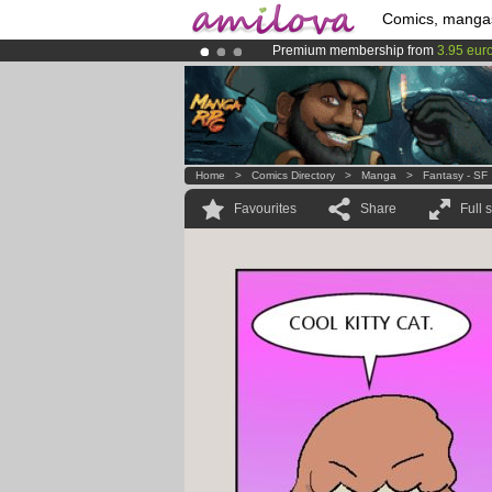
Comics, manga
Premium membership from
3.95 eur
Amilova
Kickstarter is now LIVE
!.
Already 100000
members
and 1000
Home
>
Comics Directory
>
Manga
>
Fantasy - SF
Favourites
Share
Full 