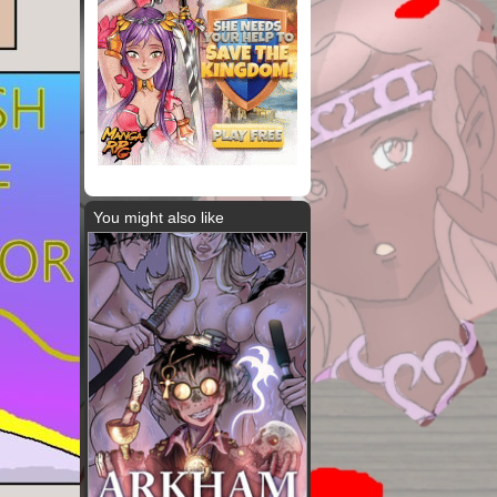
You might also like