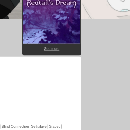
See more
Blind Connection
Sethxfaye
Graped