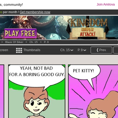
s, community!
Join Amilova
os
per month !
Get membership now
comics & mangas!
.
>
Blaze Of Silver
>
Ch. 15
>
P. 9
screen
Thumbnails
Ch. 15
P. 9
Prev.