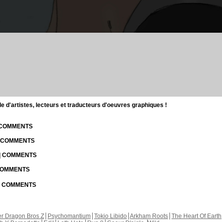
d'artistes, lecteurs et traducteurs d'oeuvres graphiques !
| COMMENTS
| COMMENTS
 | COMMENTS
 COMMENTS
 | COMMENTS
r Dragon Bros Z
Psychomantium
Tokio Libido
Arkham Roots
The Heart Of Earth