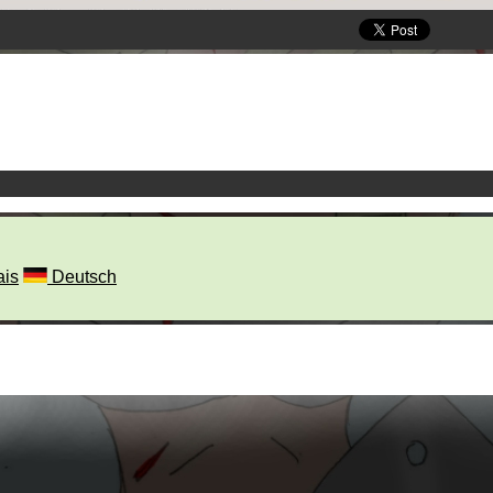
ais
Deutsch