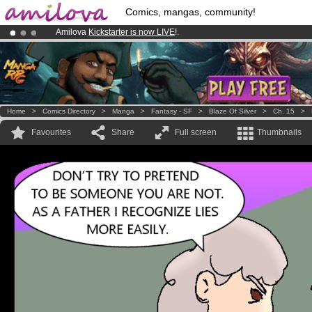
Comics, mangas, community!
Amilova
Kickstarter is now LIVE
!.
Premium membership from
3.95 euros
per month !
Get membership
Already 134393
members
and 1208
comics & mangas!
.
Home
>
Comics Directory
>
Manga
>
Fantasy - SF
>
Blaze Of Silver
>
Ch. 15
>
Favourites
Share
Full screen
Thumbnails