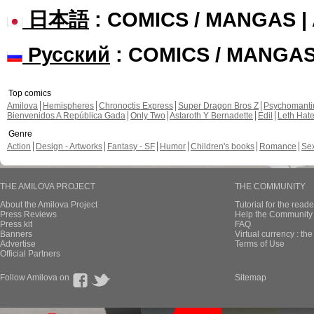
日本語
: COMICS / MANGAS 
Русский
: COMICS / MANGA
Top comics
Amilova
Hemispheres
Chronoctis Express
Super Dragon Bros Z
Psychomant
Bienvenidos A República Gada
Only Two
Astaroth Y Bernadette
Edil
Leth Hat
Genre
Action
Design - Artworks
Fantasy - SF
Humor
Children's books
Romance
Se
THE AMILOVA PROJECT
THE COMMUNITY
About the Amilova Project
Tutorial for the reade
Press Reviews
Help the Community 
Press kit
FAQ
Banners
Virtual currency : th
Advertise
Terms of Use
Official Partners
Follow Amilova on
Sitemap