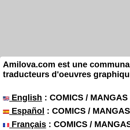
Amilova.com est une communauté
traducteurs d'oeuvres graphiqu
English
: COMICS / MANGAS
Español
: COMICS / MANGAS
Français
: COMICS / MANGA