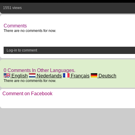
1551 views
Comments
There are no comments for now.
Log-in to comment
0 Comments In Other Languages.
English
Nederlands
Français
Deutsch
There are no comments for now.
Comment on Facebook