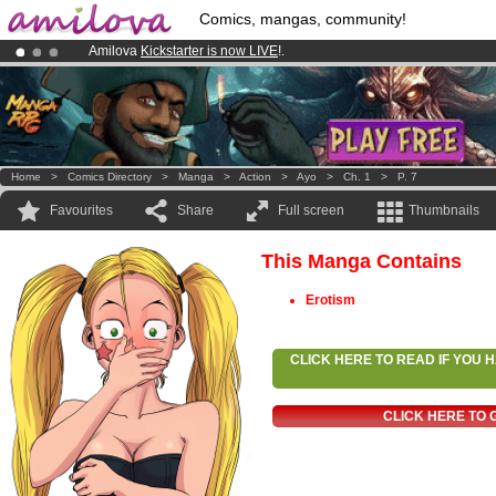
Comics, mangas, community!
Amilova
Kickstarter is now LIVE
!.
Premium membership from
3.95 euros
per month !
Get membership
Already 134393
members
and 1208
comics & mangas!
.
Home
>
Comics Directory
>
Manga
>
Action
>
Ayo
>
Ch. 1
>
P. 7
Favourites
Share
Full screen
Thumbnails
This Manga Contains
Erotism
CLICK HERE TO READ IF YOU
CLICK HERE TO