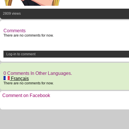
2809 views
Comments
There are no comments for now.
Log-in to comment
0 Comments In Other Languages.
Français
There are no comments for now.
Comment on Facebook