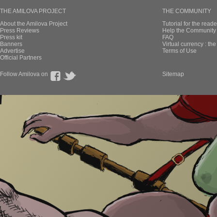
THE AMILOVA PROJECT
THE COMMUNITY
About the Amilova Project
Tutorial for the reade
Press Reviews
Help the Community 
Press kit
FAQ
Banners
Virtual currency : th
Advertise
Terms of Use
Official Partners
Follow Amilova on
Sitemap