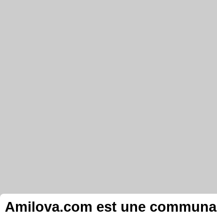
Amilova.com est une communauté