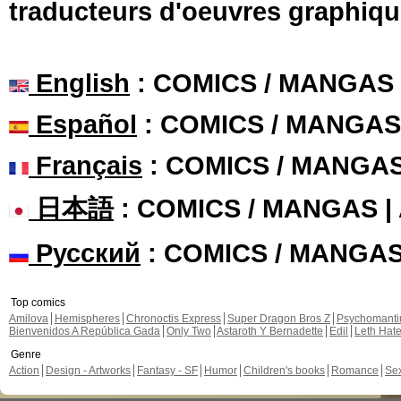
traducteurs d'oeuvres graphiqu
English
: COMICS / MANGAS
Español
: COMICS / MANGAS
Français
: COMICS / MANGA
日本語
: COMICS / MANGAS 
Русский
: COMICS / MANGA
Top comics
Amilova
Hemispheres
Chronoctis Express
Super Dragon Bros Z
Psychomant
Bienvenidos A República Gada
Only Two
Astaroth Y Bernadette
Edil
Leth Hat
Genre
Action
Design - Artworks
Fantasy - SF
Humor
Children's books
Romance
Se