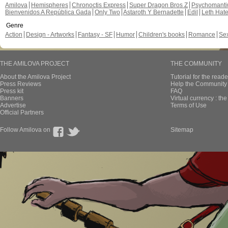
Amilova
Hemispheres
Chronoctis Express
Super Dragon Bros Z
Psychomant
Bienvenidos A República Gada
Only Two
Astaroth Y Bernadette
Edil
Leth Hat
Genre
Action
Design - Artworks
Fantasy - SF
Humor
Children's books
Romance
Se
THE AMILOVA PROJECT
THE COMMUNITY
About the Amilova Project
Tutorial for the reade
Press Reviews
Help the Community 
Press kit
FAQ
Banners
Virtual currency : th
Advertise
Terms of Use
Official Partners
Follow Amilova on
Sitemap