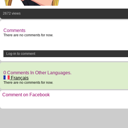
2672 views
Comments
There are no comments for now.
Log-in to comment
0 Comments In Other Languages.
Français
There are no comments for now.
Comment on Facebook