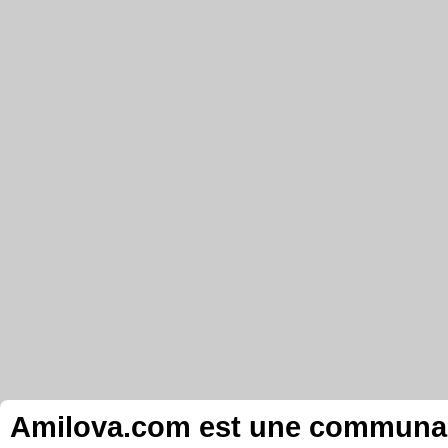
Amilova.com est une communauté