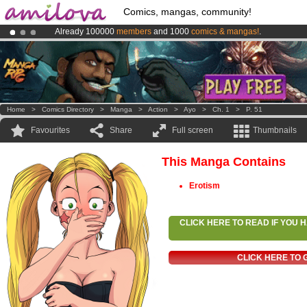
Comics, mangas, community!
Already 100000
members
and 1000
comics & mangas!
.
Premium membership from
3.95 euros
per month !
Get membership
Amilova
Kickstarter is now LIVE
!.
Home
>
Comics Directory
>
Manga
>
Action
>
Ayo
>
Ch. 1
>
P. 51
Favourites
Share
Full screen
Thumbnails
This Manga Contains
Erotism
CLICK HERE TO READ IF YOU
CLICK HERE TO