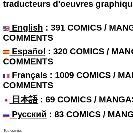
traducteurs d'oeuvres graphiqu
English
: 391 COMICS / MANG
COMMENTS
Español
: 320 COMICS / MAN
COMMENTS
Français
: 1009 COMICS / MA
COMMENTS
日本語
: 69 COMICS / MANGA
Русский
: 83 COMICS / MAN
Top comics