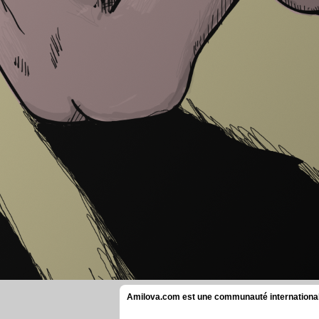
Amilova.com est une communauté internationale 