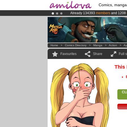
Comics, manga
Already 134393
members
and 1208
Premium membership from
3.95 eur
Amilova
Kickstarter is now LIVE
!.
Home
>
Comics Directory
>
Manga
>
Action
>
Ay
Favourites
Share
Full 
This
CL