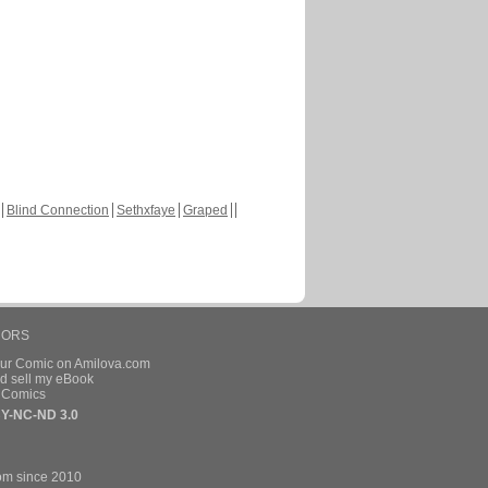
Blind Connection
Sethxfaye
Graped
HORS
our Comic on Amilova.com
d sell my eBook
e Comics
Y-NC-ND 3.0
om since 2010