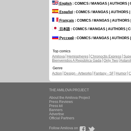
English
: COMICS / MANGAS | AUTHORS 
Español
: COMICS / MANGAS | AUTHORS 
Français
: COMICS / MANGAS | AUTHORS
日本語
: COMICS / MANGAS | AUTHORS |
Русский
: COMICS / MANGAS | AUTHORS
Top comics
Amilova
Hemispheres
Chronoctis Express
Supe
Bienvenidos A República Gada
Only Two
Astaro
Genre
Action
Design - Artworks
Fantasy - SF
Humor
C
THE AMILOVA PROJECT
About the Amilova Project
Press Reviews
Press kit
Banners
Advertise
Official Partners
Follow Amilova on