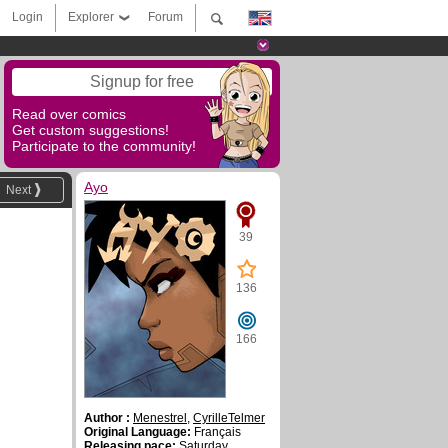
Login
Explorer
Forum
Signup for free
Read over comics
Get custom suggestions!
Participate to the community!
Ayo
Next
39
136
166
Author :
Menestrel
,
CyrilleTelmer
Original Language:
Français
Releasing pace:
Saturday