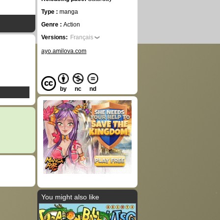
Type :
manga
Genre :
Action
Versions:
Français
ayo.amilova.com
by
nc
nd
You might also like