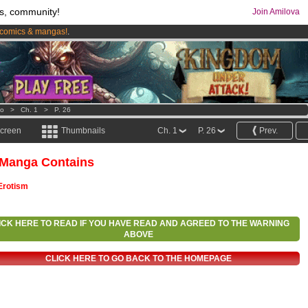
s, community!
Join Amilova
comics & mangas!
.
os
per month !
Get membership now
o
>
Ch. 1
>
P. 26
screen
Thumbnails
Ch. 1
P. 26
Prev.
 Manga Contains
Erotism
ICK HERE TO READ IF YOU HAVE READ AND AGREED TO THE WARNING
ABOVE
CLICK HERE TO GO BACK TO THE HOMEPAGE