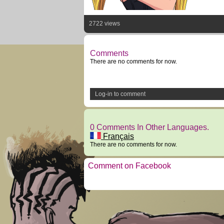
2722 views
Comments
There are no comments for now.
Log-in to comment
0 Comments In Other Languages.
Français
There are no comments for now.
Comment on Facebook