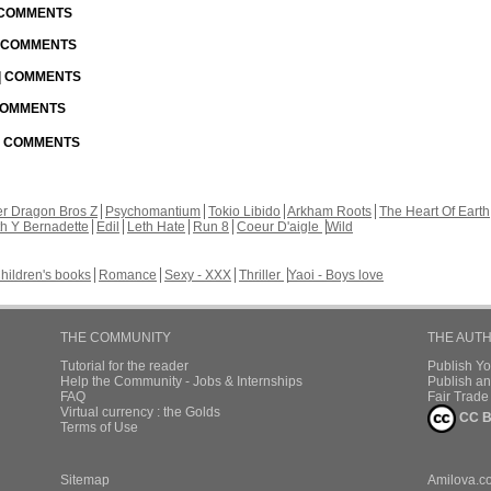
| COMMENTS
| COMMENTS
 | COMMENTS
 COMMENTS
 | COMMENTS
r Dragon Bros Z
Psychomantium
Tokio Libido
Arkham Roots
The Heart Of Earth
th Y Bernadette
Edil
Leth Hate
Run 8
Coeur D'aigle
Wild
hildren's books
Romance
Sexy - XXX
Thriller
Yaoi - Boys love
THE COMMUNITY
THE AUT
Tutorial for the reader
Publish Y
Help the Community - Jobs & Internships
Publish an
FAQ
Fair Trad
Virtual currency : the Golds
CC B
Terms of Use
Sitemap
Amilova.c