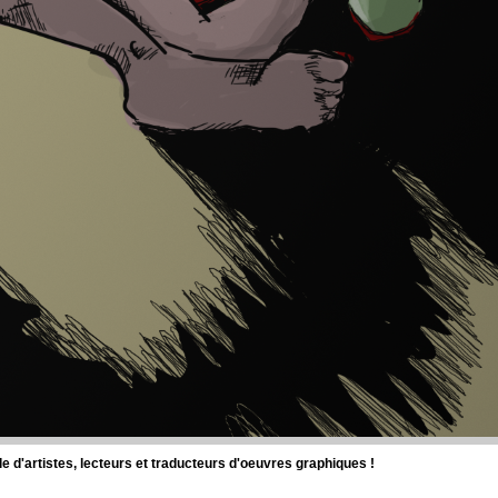
d'artistes, lecteurs et traducteurs d'oeuvres graphiques !