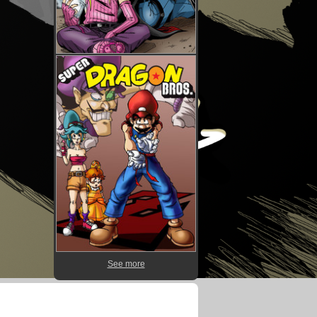
See more