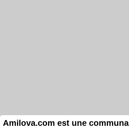
Amilova.com est une communauté