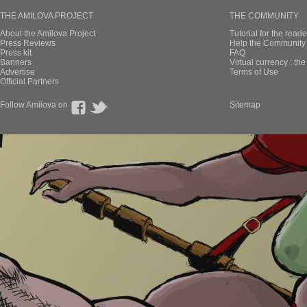
THE AMILOVA PROJECT
THE COMMUNITY
About the Amilova Project
Tutorial for the reade
Press Reviews
Help the Community 
Press kit
FAQ
Banners
Virtual currency : th
Advertise
Terms of Use
Official Partners
Follow Amilova on
Sitemap