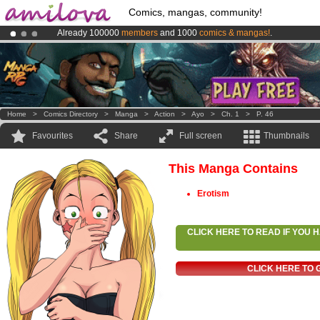
Comics, mangas, community!
Already 100000
members
and 1000
comics & mangas!
.
Amilova
Kickstarter is now LIVE
!.
Premium membership from
3.95 euros
per month !
Get membership
Home
>
Comics Directory
>
Manga
>
Action
>
Ayo
>
Ch. 1
>
P. 46
Favourites
Share
Full screen
Thumbnails
This Manga Contains
Erotism
CLICK HERE TO READ IF YOU
CLICK HERE TO