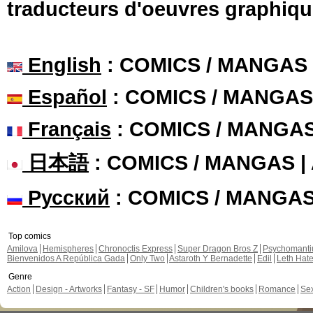
traducteurs d'oeuvres graphiqu
English
: COMICS / MANGAS
Español
: COMICS / MANGAS
Français
: COMICS / MANGA
日本語
: COMICS / MANGAS 
Русский
: COMICS / MANGA
Top comics
Amilova
Hemispheres
Chronoctis Express
Super Dragon Bros Z
Psychomant
Bienvenidos A República Gada
Only Two
Astaroth Y Bernadette
Edil
Leth Hat
Genre
Action
Design - Artworks
Fantasy - SF
Humor
Children's books
Romance
Se