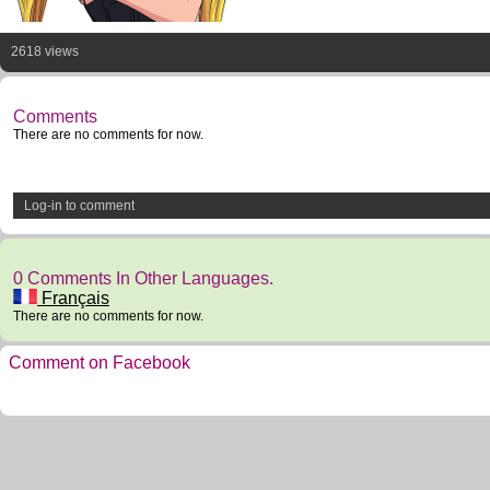
2618 views
Comments
There are no comments for now.
Log-in to comment
0 Comments In Other Languages.
Français
There are no comments for now.
Comment on Facebook