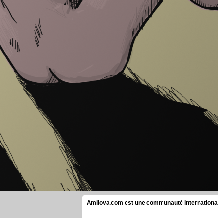
Amilova.com est une communauté internationale 