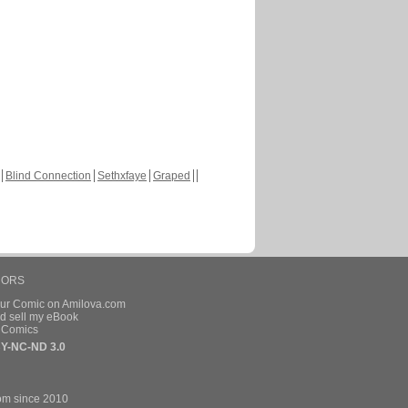
Blind Connection
Sethxfaye
Graped
HORS
our Comic on Amilova.com
d sell my eBook
e Comics
Y-NC-ND 3.0
om since 2010