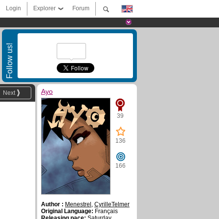
Login
Explorer
Forum
Follow us!
Ayo
Next
39
136
166
Author :
Menestrel
,
CyrilleTelmer
Original Language:
Français
Releasing pace:
Saturday