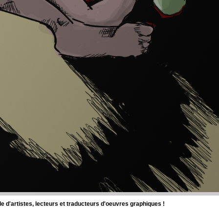
d'artistes, lecteurs et traducteurs d'oeuvres graphiques !