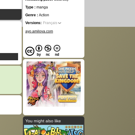
Type :
manga
Genre :
Action
Versions:
Français
ayo.amilova.com
by
nc
nd
You might also like