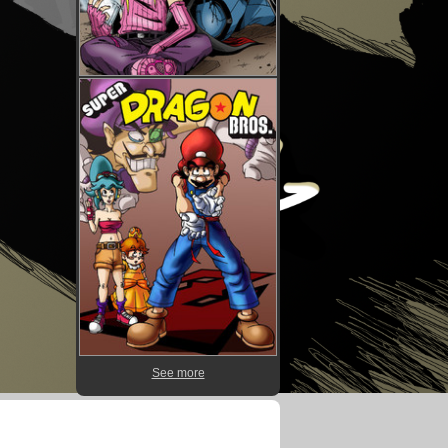
See more