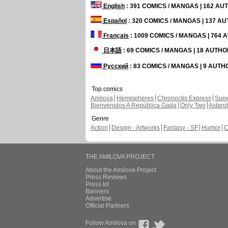
English
: 391 COMICS / MANGAS | 162 A
Español
: 320 COMICS / MANGAS | 137 A
Français
: 1009 COMICS / MANGAS | 764
日本語
: 69 COMICS / MANGAS | 18 AUTH
Русский
: 83 COMICS / MANGAS | 9 AUT
Top comics
Amilova
Hemispheres
Chronoctis Express
Supe
Bienvenidos A República Gada
Only Two
Astaro
Genre
Action
Design - Artworks
Fantasy - SF
Humor
C
THE AMILOVA PROJECT
About the Amilova Project
Press Reviews
Press kit
Banners
Advertise
Official Partners
Follow Amilova on