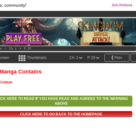
s, community!
Join Amilova
comics & mangas!
.
os
per month !
Get membership now
o
>
Ch. 1
>
P. 25
screen
Thumbnails
Ch. 1
P. 25
Prev.
 Manga Contains
Erotism
ICK HERE TO READ IF YOU HAVE READ AND AGREED TO THE WARNING
ABOVE
CLICK HERE TO GO BACK TO THE HOMEPAGE