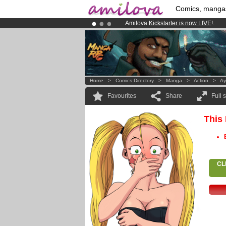
Comics, manga
Amilova
Kickstarter is now LIVE
!.
Already 100000
members
and 1000
Premium membership from
3.95 eur
Home
>
Comics Directory
>
Manga
>
Action
>
Ay
Favourites
Share
Full 
This
CL