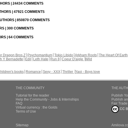
UTHORS | 24434 COMMENTS
UTHORS | 47921 COMMENTS
 AUTHORS | 850870 COMMENTS
ORS | 300 COMMENTS
HORS | 64 COMMENTS
r Dragon Bros Z
Psychomantium
Tokio Libido
Arkham Roots
The Heart Of Earth
th Y Bernadette
Edil
Leth Hate
Run 8
Coeur D'aigle
Wild
hildren's books
Romance
Sexy - XXX
Thriller
Yaoi - Boys love
THE COMMUNITY
THE AUT
Tutorial for the reader
Publish Y
Help the Community - Jobs & Internships
Publish an
FAQ
Fair Trad
Virtual currency : the Golds
CC B
Terms of Use
Sitemap
Amilova.c