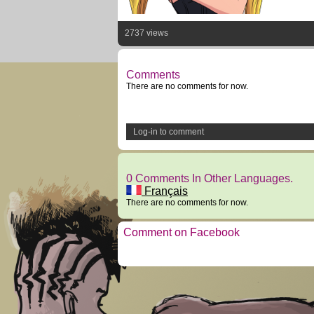
2737 views
Comments
There are no comments for now.
Log-in to comment
0 Comments In Other Languages.
Français
There are no comments for now.
Comment on Facebook