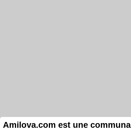
Amilova.com est une communauté