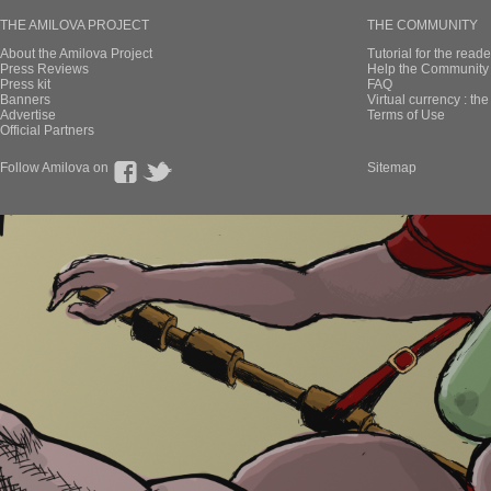
THE AMILOVA PROJECT
THE COMMUNITY
About the Amilova Project
Tutorial for the reade
Press Reviews
Help the Community 
Press kit
FAQ
Banners
Virtual currency : th
Advertise
Terms of Use
Official Partners
Follow Amilova on
Sitemap