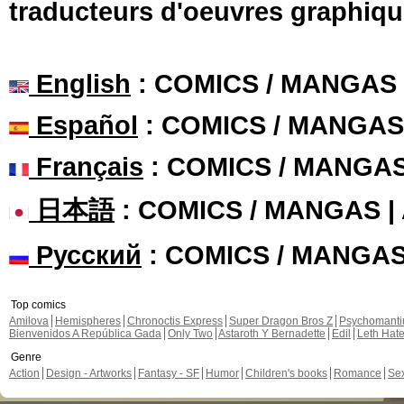
traducteurs d'oeuvres graphiqu
English
: COMICS / MANGAS
Español
: COMICS / MANGAS
Français
: COMICS / MANGA
日本語
: COMICS / MANGAS 
Русский
: COMICS / MANGA
Top comics
Amilova
Hemispheres
Chronoctis Express
Super Dragon Bros Z
Psychomant
Bienvenidos A República Gada
Only Two
Astaroth Y Bernadette
Edil
Leth Hat
Genre
Action
Design - Artworks
Fantasy - SF
Humor
Children's books
Romance
Se