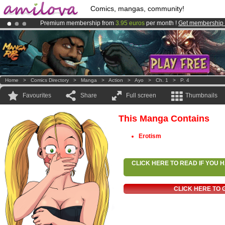
Comics, mangas, community!
Premium membership from
3.95 euros
per month !
Get membership
Amilova
Kickstarter is now LIVE
!.
Already 100000
members
and 1000
comics & mangas!
.
Home
>
Comics Directory
>
Manga
>
Action
>
Ayo
>
Ch. 1
>
P. 4
Favourites
Share
Full screen
Thumbnails
This Manga Contains
Erotism
CLICK HERE TO READ IF YOU
CLICK HERE TO