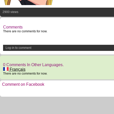
2900 views
Comments
There are no comments for now.
Log-in to comment
0 Comments In Other Languages.
Français
There are no comments for now.
Comment on Facebook